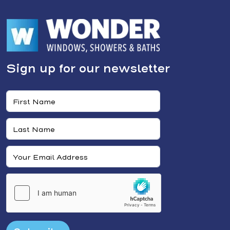
Sign up for our newsletter