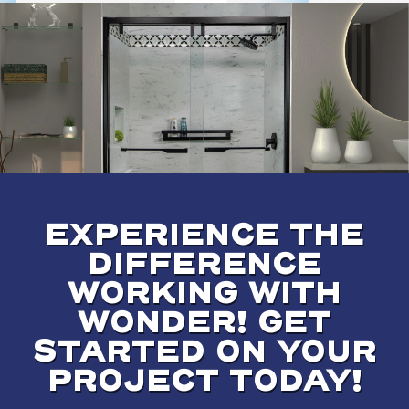
EXPERIENCE THE
DIFFERENCE
WORKING WITH
WONDER! GET
STARTED ON YOUR
PROJECT TODAY!