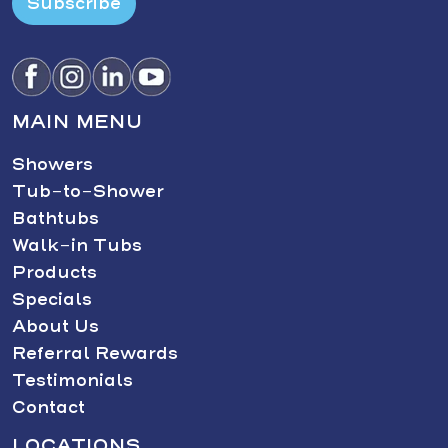
Subscribe
MAIN MENU
Showers
Tub-to-Shower
Bathtubs
Walk-in Tubs
Products
Specials
About Us
Referral Rewards
Testimonials
Contact
LOCATIONS