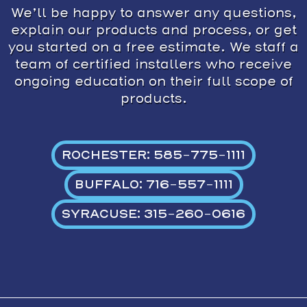
We’ll be happy to answer any questions,
explain our products and process, or get
you started on a free estimate. We staff a
team of certified installers who receive
ongoing education on their full scope of
products.
ROCHESTER: 585-775-1111
BUFFALO: 716-557-1111
SYRACUSE: 315-260-0616