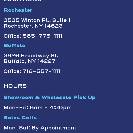
Rochester
3535 Winton Pl., Suite 1
Rochester, NY 14623
Office: 585-775-1111
Buffalo
3926 Broadway St.
Buffalo, NY 14227
Office: 716-557-1111
HOURS
Showroom & Wholesale Pick Up
Mon-Fri: 8am - 4:30pm
Sales Calls
Mon-Sat: By Appointment