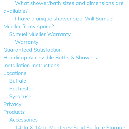
What shower/bath sizes and dimensions are
available?
I have a unique shower size. Will Samuel
Müeller fit my space?
Samuel Müeller Warranty
Warranty
Guaranteed Satisfaction
Handicap Accessible Baths & Showers
Installation Instructions
Locations
Buffalo
Rochester
Syracuse
Privacy
Products
Accessories
14-In X 14-In Monterey Solid Surface Storage