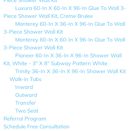
Piece Shower Wall Kit
Luxura 60-In X 60-In X 96-In Glue To Wall 3-
Piece Shower Wall Kit, Creme Brulee
Monterey 60-In X 36-In X 96-In Glue To Wall
3-Piece Shower Wall Kit
Monterey 60-In X 60-In X 96-In Glue To Wall
3-Piece Shower Wall Kit
Pioneer 60-In X 36-In X 96-In Shower Wall
Kit, White - 3" X 8" Subway Pattern White
Trinity 36-In X 36-In X 96-In Shower Wall Kit
Walk-in Tubs
Inward
Outward
Transfer
Two Seat
Referral Program
Schedule Free Consultation