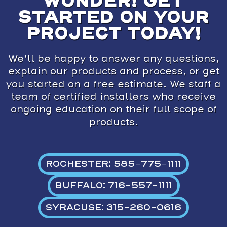
WONDER! GET
STARTED ON YOUR
PROJECT TODAY!
We’ll be happy to answer any questions,
explain our products and process, or get
you started on a free estimate. We staff a
team of certified installers who receive
ongoing education on their full scope of
products.
ROCHESTER: 585-775-1111
BUFFALO: 716-557-1111
SYRACUSE: 315-260-0616