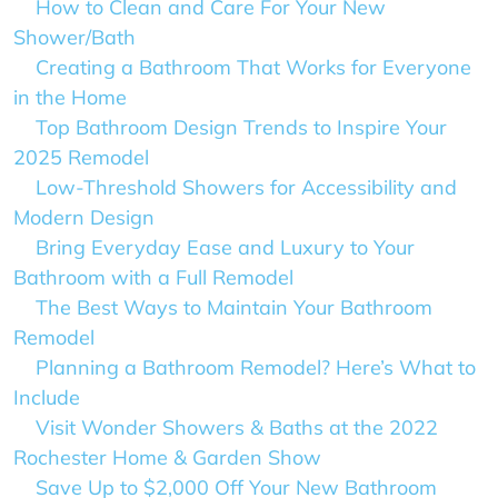
How to Clean and Care For Your New
Shower/Bath
Creating a Bathroom That Works for Everyone
in the Home
Top Bathroom Design Trends to Inspire Your
2025 Remodel
Low-Threshold Showers for Accessibility and
Modern Design
Bring Everyday Ease and Luxury to Your
Bathroom with a Full Remodel
The Best Ways to Maintain Your Bathroom
Remodel
Planning a Bathroom Remodel? Here’s What to
Include
Visit Wonder Showers & Baths at the 2022
Rochester Home & Garden Show
Save Up to $2,000 Off Your New Bathroom