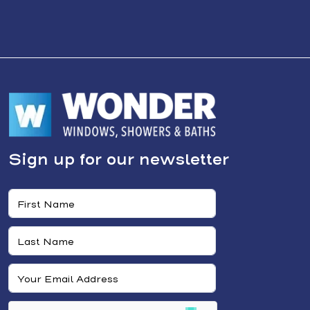
Sign up for our newsletter