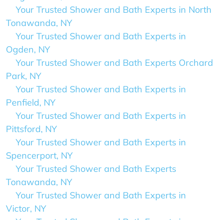
Your Trusted Shower and Bath Experts in North
Tonawanda, NY
Your Trusted Shower and Bath Experts in
Ogden, NY
Your Trusted Shower and Bath Experts Orchard
Park, NY
Your Trusted Shower and Bath Experts in
Penfield, NY
Your Trusted Shower and Bath Experts in
Pittsford, NY
Your Trusted Shower and Bath Experts in
Spencerport, NY
Your Trusted Shower and Bath Experts
Tonawanda, NY
Your Trusted Shower and Bath Experts in
Victor, NY