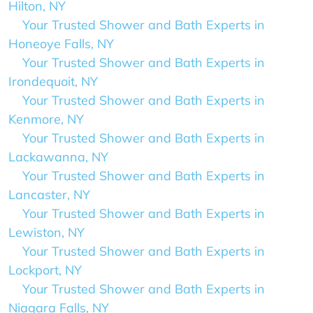
Hilton, NY
Your Trusted Shower and Bath Experts in
Honeoye Falls, NY
Your Trusted Shower and Bath Experts in
Irondequoit, NY
Your Trusted Shower and Bath Experts in
Kenmore, NY
Your Trusted Shower and Bath Experts in
Lackawanna, NY
Your Trusted Shower and Bath Experts in
Lancaster, NY
Your Trusted Shower and Bath Experts in
Lewiston, NY
Your Trusted Shower and Bath Experts in
Lockport, NY
Your Trusted Shower and Bath Experts in
Niagara Falls, NY