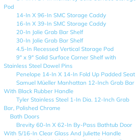
Pod
14-In X 96-In SMC Storage Caddy
16-In X 39-In SMC Storage Caddy
20-In Jolie Grab Bar Shelf
30-In Jolie Grab Bar Shelf
4.5-In Recessed Vertical Storage Pod
9" x 9" Solid Surface Corner Shelf with
Stainless Steel Dowel Pins
Penelope 14-In X 14-In Fold Up Padded Seat
Samuel Müeller Manhattan 12-Inch Grab Bar
With Black Rubber Handle
Tyler Stainless Steel 1-In Dia. 12-Inch Grab
Bar, Polished Chrome
Bath Doors
Brevity 60-In X 62-In By-Pass Bathtub Door
With 5/16-In Clear Glass And Juliette Handle