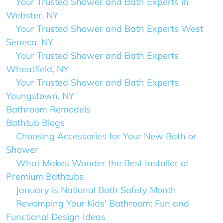
Your Trusted Shower and Bath Experts in
Webster, NY
Your Trusted Shower and Bath Experts West
Seneca, NY
Your Trusted Shower and Bath Experts
Wheatfield, NY
Your Trusted Shower and Bath Experts
Youngstown, NY
Bathroom Remodels
Bathtub Blogs
Choosing Accessories for Your New Bath or
Shower
What Makes Wonder the Best Installer of
Premium Bathtubs
January is National Bath Safety Month
Revamping Your Kids' Bathroom: Fun and
Functional Design Ideas