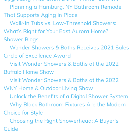
Planning a Hamburg, NY Bathroom Remodel
That Supports Aging in Place
Walk-In Tubs vs. Low-Threshold Showers:
What’s Right for Your East Aurora Home?
Shower Blogs
Wonder Showers & Baths Receives 2021 Sales
Circle of Excellence Award
Visit Wonder Showers & Baths at the 2022
Buffalo Home Show
Visit Wonder Showers & Baths at the 2022
WNY Home & Outdoor Living Show
Unlock the Benefits of a Digital Shower System
Why Black Bathroom Fixtures Are the Modern
Choice for Style
Choosing the Right Showerhead: A Buyer's
Guide