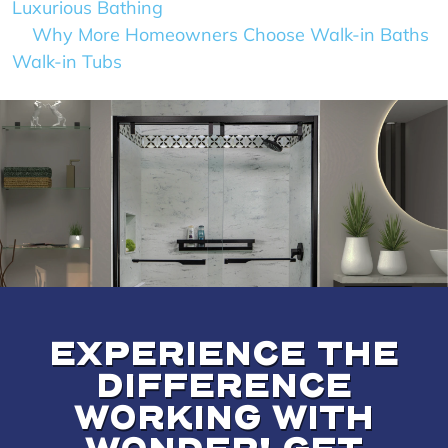
Luxurious Bathing
Why More Homeowners Choose Walk-in Baths
Walk-in Tubs
EXPERIENCE THE
DIFFERENCE
WORKING WITH