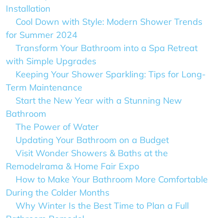
Installation
Cool Down with Style: Modern Shower Trends
for Summer 2024
Transform Your Bathroom into a Spa Retreat
with Simple Upgrades
Keeping Your Shower Sparkling: Tips for Long-
Term Maintenance
Start the New Year with a Stunning New
Bathroom
The Power of Water
Updating Your Bathroom on a Budget
Visit Wonder Showers & Baths at the
Remodelrama & Home Fair Expo
How to Make Your Bathroom More Comfortable
During the Colder Months
Why Winter Is the Best Time to Plan a Full