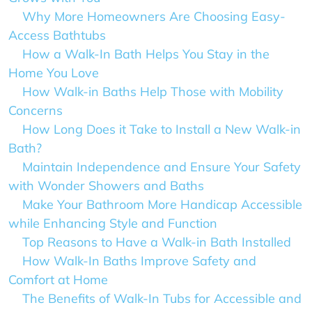
Why More Homeowners Are Choosing Easy-
Access Bathtubs
How a Walk-In Bath Helps You Stay in the
Home You Love
How Walk-in Baths Help Those with Mobility
Concerns
How Long Does it Take to Install a New Walk-in
Bath?
Maintain Independence and Ensure Your Safety
with Wonder Showers and Baths
Make Your Bathroom More Handicap Accessible
while Enhancing Style and Function
Top Reasons to Have a Walk-in Bath Installed
How Walk-In Baths Improve Safety and
Comfort at Home
The Benefits of Walk-In Tubs for Accessible and