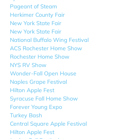
Pageant of Steam
Herkimer County Fair
New York State Fair
New York State Fair
National Buffalo Wing Festival
ACS Rochester Home Show
Rochester Home Show
NYS RV Show
Wonder-Fall Open House
Naples Grape Festival
Hilton Apple Fest
Syracuse Fall Home Show
Forever Young Expo
Turkey Bash
Central Square Apple Festival
Hilton Apple Fest