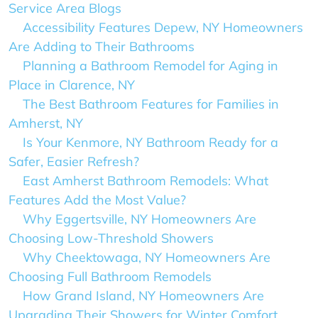
Service Area Blogs
Accessibility Features Depew, NY Homeowners
Are Adding to Their Bathrooms
Planning a Bathroom Remodel for Aging in
Place in Clarence, NY
The Best Bathroom Features for Families in
Amherst, NY
Is Your Kenmore, NY Bathroom Ready for a
Safer, Easier Refresh?
East Amherst Bathroom Remodels: What
Features Add the Most Value?
Why Eggertsville, NY Homeowners Are
Choosing Low-Threshold Showers
Why Cheektowaga, NY Homeowners Are
Choosing Full Bathroom Remodels
How Grand Island, NY Homeowners Are
Upgrading Their Showers for Winter Comfort