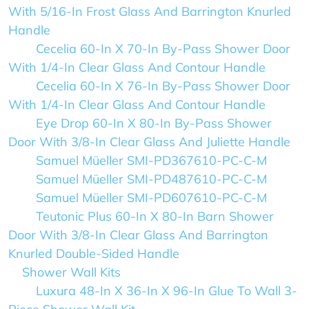
With 5/16-In Frost Glass And Barrington Knurled
Handle
Cecelia 60-In X 70-In By-Pass Shower Door
With 1/4-In Clear Glass And Contour Handle
Cecelia 60-In X 76-In By-Pass Shower Door
With 1/4-In Clear Glass And Contour Handle
Eye Drop 60-In X 80-In By-Pass Shower
Door With 3/8-In Clear Glass And Juliette Handle
Samuel Müeller SMI-PD367610-PC-C-M
Samuel Müeller SMI-PD487610-PC-C-M
Samuel Müeller SMI-PD607610-PC-C-M
Teutonic Plus 60-In X 80-In Barn Shower
Door With 3/8-In Clear Glass And Barrington
Knurled Double-Sided Handle
Shower Wall Kits
Luxura 48-In X 36-In X 96-In Glue To Wall 3-