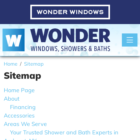
WONDER WINDOWS
Toggle
Home
Sitemap
Sitemap
Home Page
About
Financing
Accessories
Areas We Serve
Your Trusted Shower and Bath Experts in