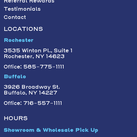
Referral Rewards
Testimonials
Contact
LOCATIONS
Rochester
3535 Winton Pl., Suite 1
Rochester, NY 14623
Office: 585-775-1111
Buffalo
3926 Broadway St.
Buffalo, NY 14227
Office: 716-557-1111
HOURS
Showroom & Wholesale Pick Up