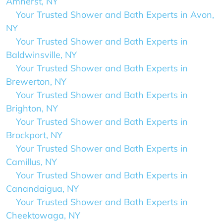
Amherst, NY
Your Trusted Shower and Bath Experts in Avon,
NY
Your Trusted Shower and Bath Experts in
Baldwinsville, NY
Your Trusted Shower and Bath Experts in
Brewerton, NY
Your Trusted Shower and Bath Experts in
Brighton, NY
Your Trusted Shower and Bath Experts in
Brockport, NY
Your Trusted Shower and Bath Experts in
Camillus, NY
Your Trusted Shower and Bath Experts in
Canandaigua, NY
Your Trusted Shower and Bath Experts in
Cheektowaga, NY