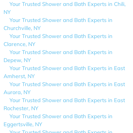
Your Trusted Shower and Bath Experts in Chili,
NY
Your Trusted Shower and Bath Experts in
Churchville, NY
Your Trusted Shower and Bath Experts in
Clarence, NY
Your Trusted Shower and Bath Experts in
Depew, NY
Your Trusted Shower and Bath Experts in East
Amherst, NY
Your Trusted Shower and Bath Experts in East
Aurora, NY
Your Trusted Shower and Bath Experts in East
Rochester, NY
Your Trusted Shower and Bath Experts in
Eggertsville, NY
Your Trusted Shower and Bath Experts in