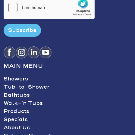
Subscribe
MAIN MENU
Showers
Tub-to-Shower
Bathtubs
Walk-in Tubs
Products
Specials
About Us