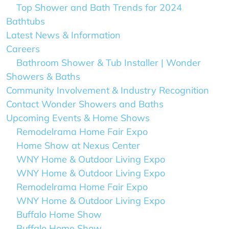
Top Shower and Bath Trends for 2024
Bathtubs
Latest News & Information
Careers
Bathroom Shower & Tub Installer | Wonder
Showers & Baths
Community Involvement & Industry Recognition
Contact Wonder Showers and Baths
Upcoming Events & Home Shows
Remodelrama Home Fair Expo
Home Show at Nexus Center
WNY Home & Outdoor Living Expo
WNY Home & Outdoor Living Expo
Remodelrama Home Fair Expo
WNY Home & Outdoor Living Expo
Buffalo Home Show
Buffalo Home Show