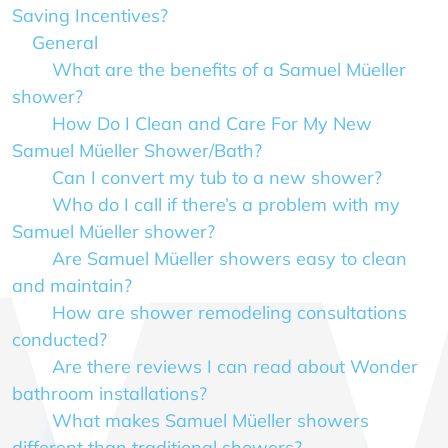
Saving Incentives?
General
What are the benefits of a Samuel Müeller
shower?
How Do I Clean and Care For My New
Samuel Müeller Shower/Bath?
Can I convert my tub to a new shower?
Who do I call if there’s a problem with my
Samuel Müeller shower?
Are Samuel Müeller showers easy to clean
and maintain?
How are shower remodeling consultations
conducted?
Are there reviews I can read about Wonder
bathroom installations?
What makes Samuel Müeller showers
different than traditional showers?