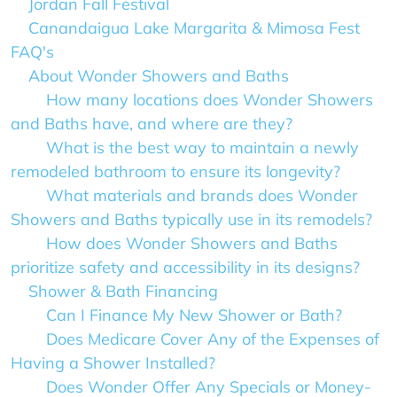
Jordan Fall Festival
Canandaigua Lake Margarita & Mimosa Fest
FAQ's
About Wonder Showers and Baths
How many locations does Wonder Showers
and Baths have, and where are they?
What is the best way to maintain a newly
remodeled bathroom to ensure its longevity?
What materials and brands does Wonder
Showers and Baths typically use in its remodels?
How does Wonder Showers and Baths
prioritize safety and accessibility in its designs?
Shower & Bath Financing
Can I Finance My New Shower or Bath?
Does Medicare Cover Any of the Expenses of
Having a Shower Installed?
Does Wonder Offer Any Specials or Money-