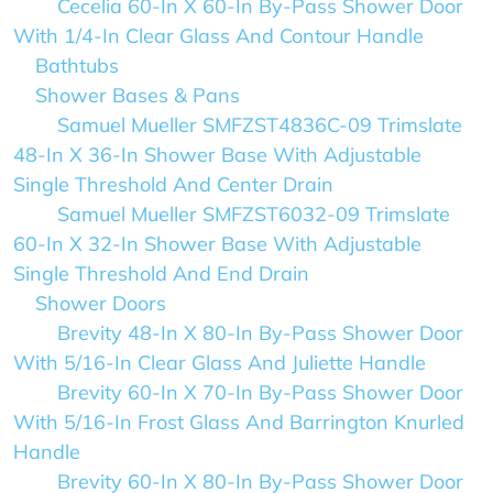
Cecelia 60-In X 60-In By-Pass Shower Door
With 1/4-In Clear Glass And Contour Handle
Bathtubs
Shower Bases & Pans
Samuel Mueller SMFZST4836C-09 Trimslate
48-In X 36-In Shower Base With Adjustable
Single Threshold And Center Drain
Samuel Mueller SMFZST6032-09 Trimslate
60-In X 32-In Shower Base With Adjustable
Single Threshold And End Drain
Shower Doors
Brevity 48-In X 80-In By-Pass Shower Door
With 5/16-In Clear Glass And Juliette Handle
Brevity 60-In X 70-In By-Pass Shower Door
With 5/16-In Frost Glass And Barrington Knurled
Handle
Brevity 60-In X 80-In By-Pass Shower Door