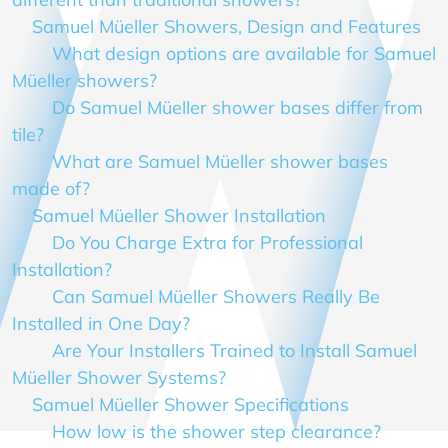
Samuel Müeller Showers, Design and Features
What design options are available for Samuel
Müeller showers?
Do Samuel Müeller shower bases differ from
tile?
What are Samuel Müeller shower bases
made of?
Samuel Müeller Shower Installation
Do You Charge Extra for Professional
Installation?
Can Samuel Müeller Showers Really Be
Installed in One Day?
Are Your Installers Trained to Install Samuel
Müeller Shower Systems?
Samuel Müeller Shower Specifications
How low is the shower step clearance?