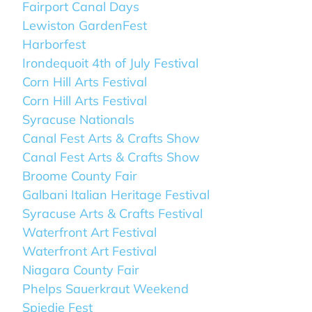
Fairport Canal Days
Lewiston GardenFest
Harborfest
Irondequoit 4th of July Festival
Corn Hill Arts Festival
Corn Hill Arts Festival
Syracuse Nationals
Canal Fest Arts & Crafts Show
Canal Fest Arts & Crafts Show
Broome County Fair
Galbani Italian Heritage Festival
Syracuse Arts & Crafts Festival
Waterfront Art Festival
Waterfront Art Festival
Niagara County Fair
Phelps Sauerkraut Weekend
Spiedie Fest