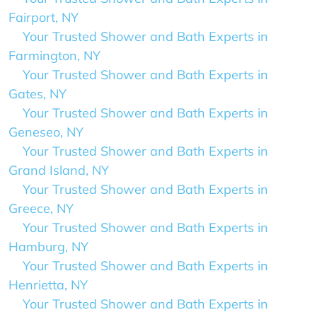
Fairport, NY
Your Trusted Shower and Bath Experts in
Farmington, NY
Your Trusted Shower and Bath Experts in
Gates, NY
Your Trusted Shower and Bath Experts in
Geneseo, NY
Your Trusted Shower and Bath Experts in
Grand Island, NY
Your Trusted Shower and Bath Experts in
Greece, NY
Your Trusted Shower and Bath Experts in
Hamburg, NY
Your Trusted Shower and Bath Experts in
Henrietta, NY
Your Trusted Shower and Bath Experts in