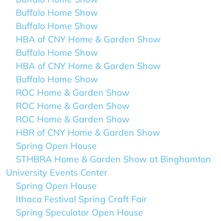
Buffalo Home Show
Buffalo Home Show
HBA of CNY Home & Garden Show
Buffalo Home Show
HBA of CNY Home & Garden Show
Buffalo Home Show
ROC Home & Garden Show
ROC Home & Garden Show
ROC Home & Garden Show
HBR of CNY Home & Garden Show
Spring Open House
STHBRA Home & Garden Show at Binghamton
University Events Center
Spring Open House
Ithaca Festival Spring Craft Fair
Spring Speculator Open House