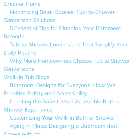
Greener Home
Maximizing Small Spaces: Tub-to-Shower
Conversion Solutions
5 Essential Tips for Planning Your Bathroom
Remodel
Tub-to-Shower Conversions That Simplify Your
Daily Routine
Why More Homeowners Choose Tub to Shower
Conversions
Walk-in Tub Blogs
Bathroom Designs for Everyone: How We
Prioritize Safety and Accessibility
Creating the Safest, Most Accessible Bath or
Shower Experience
Customizing Your Walk-in Bath or Shower
Aging in Place: Designing a Bathroom that
Grows with You