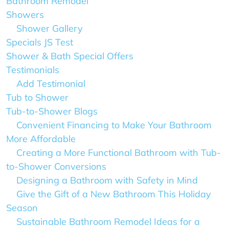
Bathroom Remodel
Showers
Shower Gallery
Specials JS Test
Shower & Bath Special Offers
Testimonials
Add Testimonial
Tub to Shower
Tub-to-Shower Blogs
Convenient Financing to Make Your Bathroom
More Affordable
Creating a More Functional Bathroom with Tub-
to-Shower Conversions
Designing a Bathroom with Safety in Mind
Give the Gift of a New Bathroom This Holiday
Season
Sustainable Bathroom Remodel Ideas for a