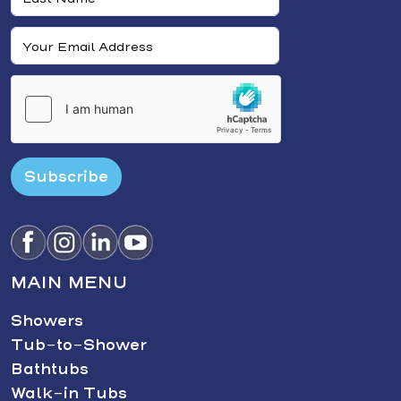
Subscribe
MAIN MENU
Showers
Tub-to-Shower
Bathtubs
Walk-in Tubs