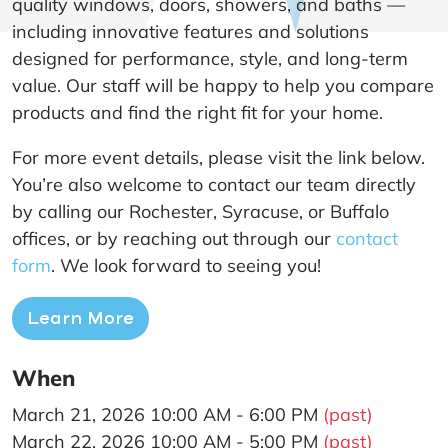
quality windows, doors, showers, and baths —
including innovative features and solutions
designed for performance, style, and long-term
value. Our staff will be happy to help you compare
products and find the right fit for your home.
For more event details, please visit the link below.
You’re also welcome to contact our team directly
by calling our Rochester, Syracuse, or Buffalo
offices, or by reaching out through our
contact
form
. We look forward to seeing you!
Learn More
When
March 21, 2026 10:00 AM - 6:00 PM
(past)
March 22, 2026 10:00 AM - 5:00 PM
(past)