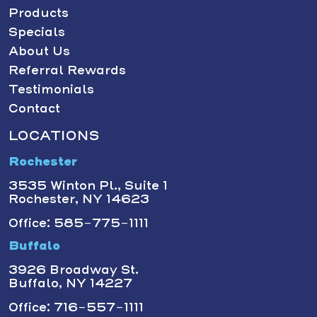
Products
Specials
About Us
Referral Rewards
Testimonials
Contact
LOCATIONS
Rochester
3535 Winton Pl., Suite 1
Rochester, NY 14623
Office: 585-775-1111
Buffalo
3926 Broadway St.
Buffalo, NY 14227
Office: 716-557-1111