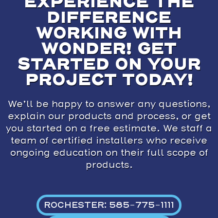
EXPERIENCE THE
DIFFERENCE
WORKING WITH
WONDER! GET
STARTED ON YOUR
PROJECT TODAY!
We’ll be happy to answer any questions,
explain our products and process, or get
you started on a free estimate. We staff a
team of certified installers who receive
ongoing education on their full scope of
products.
ROCHESTER: 585-775-1111