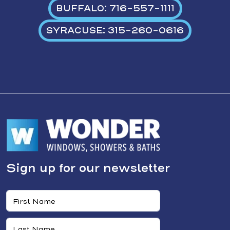
BUFFALO: 716-557-1111
SYRACUSE: 315-260-0616
Sign up for our newsletter