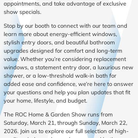
appointments, and take advantage of exclusive
show specials.
Stop by our booth to connect with our team and
learn more about energy-efficient windows,
stylish entry doors, and beautiful bathroom
upgrades designed for comfort and long-term
value. Whether you’re considering replacement
windows, a statement entry door, a luxurious new
shower, or a low-threshold walk-in bath for
added ease and confidence, we’re here to answer
your questions and help you plan updates that fit
your home, lifestyle, and budget.
The ROC Home & Garden Show runs from
Saturday, March 21, through Sunday, March 22,
2026. Join us to explore our full selection of high-