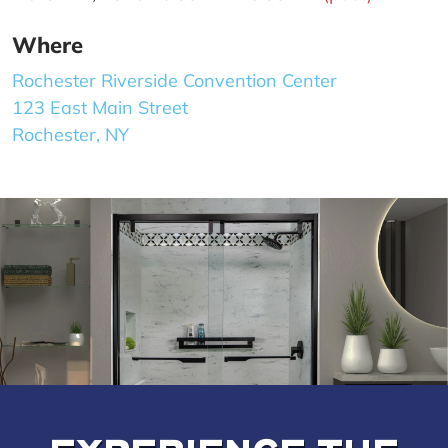
Where
Rochester Riverside Convention Center
123 East Main Street
Rochester, NY