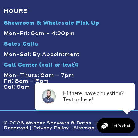
HOURS
Showroom & Wholesale Pick Up
Mon-Fri: 8am - 4:30pm
Sales Calls
Mon-Sat: By Appointment
Call Center (call or text):
Mon-Thurs: 8am - 7pm
Fri: 8am - 5pm
Sat: 9am - 1pm
© 2026 Wonder Showers & Baths, Inc. All Rights
Reserved |
Privacy Policy
|
Sitemap