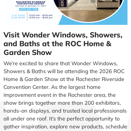
Visit Wonder Windows, Showers,
and Baths at the ROC Home &
Garden Show
We’re excited to share that Wonder Windows,
Showers & Baths will be attending the 2026 ROC
Home & Garden Show at the Rochester Riverside
Convention Center. As the largest home
improvement event in the Rochester area, the
show brings together more than 200 exhibitors,
hands-on displays, and trusted local professionals
all under one roof. It’s the perfect opportunity to
gather inspiration, explore new products, schedule