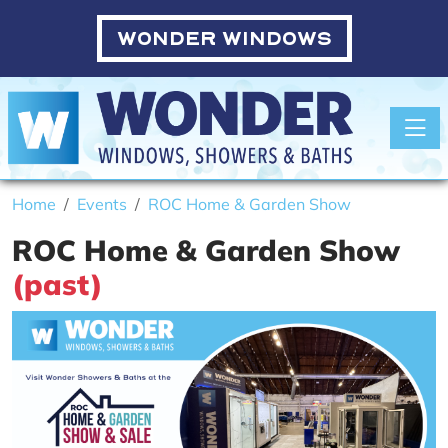
WONDER WINDOWS
Toggle
Home
Events
ROC Home & Garden Show
ROC Home & Garden Show
(past)