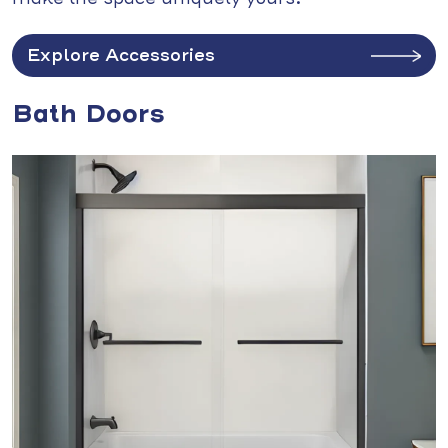
Explore Accessories
Bath Doors