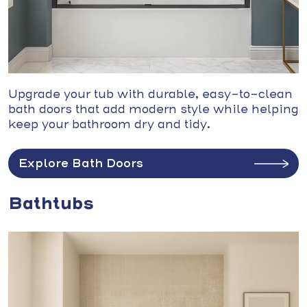
Upgrade your tub with durable, easy-to-clean
bath doors that add modern style while helping
keep your bathroom dry and tidy.
Explore Bath Doors
Bathtubs