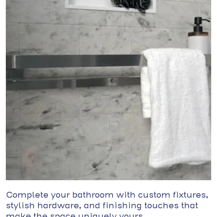
Complete your bathroom with custom fixtures,
stylish hardware, and finishing touches that
make the space uniquely yours.