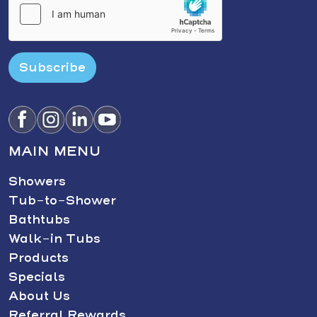
Subscribe
MAIN MENU
Showers
Tub-to-Shower
Bathtubs
Walk-in Tubs
Products
Specials
About Us
Referral Rewards