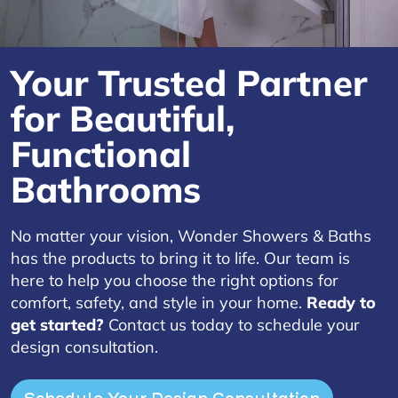
Your Trusted Partner
for Beautiful,
Functional
Bathrooms
No matter your vision, Wonder Showers & Baths
has the products to bring it to life. Our team is
here to help you choose the right options for
comfort, safety, and style in your home.
Ready to
get started?
Contact us today to schedule your
design consultation.
Schedule Your Design Consultation