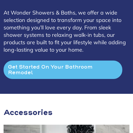
At Wonder Showers & Baths, we offer a wide
selection designed to transform your space into
something you’ll love every day. From sleek
shower systems to relaxing walk-in tubs, our
products are built to fit your lifestyle while adding
long-lasting value to your home.
Get Started On Your Bathroom 
Remodel
Accessories