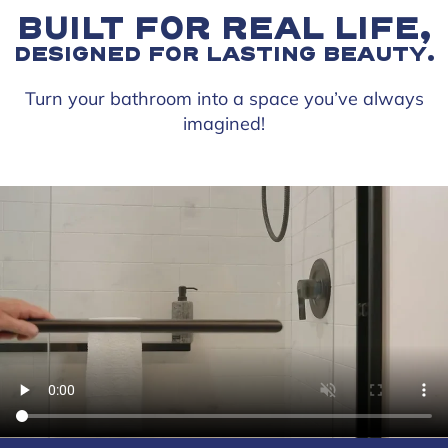
BUILT FOR REAL LIFE,
DESIGNED FOR LASTING BEAUTY.
Turn your bathroom into a space you’ve always
imagined!