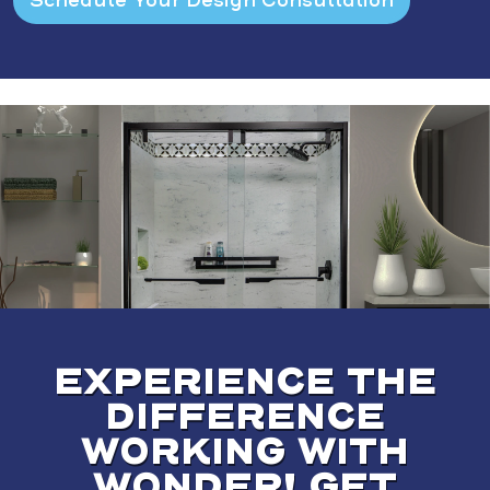
EXPERIENCE THE
DIFFERENCE
WORKING WITH
WONDER! GET