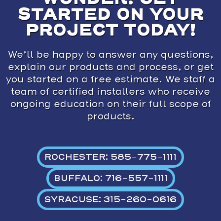
STARTED ON YOUR
PROJECT TODAY!
We’ll be happy to answer any questions,
explain our products and process, or get
you started on a free estimate. We staff a
team of certified installers who receive
ongoing education on their full scope of
products.
ROCHESTER: 585-775-1111
BUFFALO: 716-557-1111
SYRACUSE: 315-260-0616