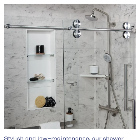
Stylish and low-maintenance, our shower