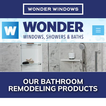
WONDER WINDOWS
Toggle
OUR BATHROOM
REMODELING PRODUCTS