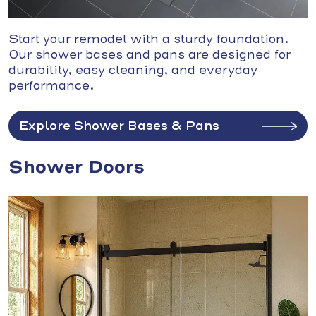
Start your remodel with a sturdy foundation.
Our shower bases and pans are designed for
durability, easy cleaning, and everyday
performance.
Explore Shower Bases & Pans
Shower Doors