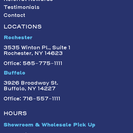
Testimonials
Contact
LOCATIONS
Rochester
3535 Winton Pl., Suite 1
Rochester, NY 14623
Office: 585-775-1111
Buffalo
3926 Broadway St.
Buffalo, NY 14227
Office: 716-557-1111
HOURS
Showroom & Wholesale Pick Up