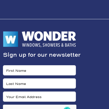
Sign up for our newsletter