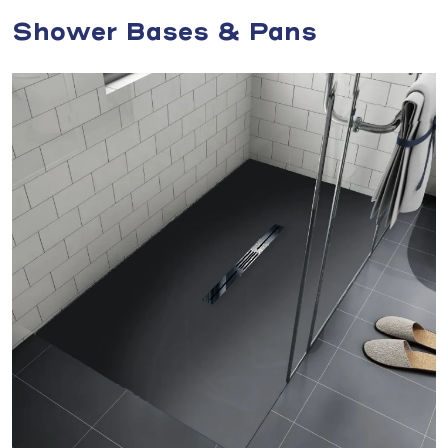
Shower Bases & Pans