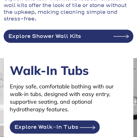
wall kits offer the look of tile or stone without
the upkeep, making cleaning simple and
stress-free.
Explore Shower Wall Kits
Walk-In Tubs
Enjoy safe, comfortable bathing with our
walk-in tubs, designed with easy entry,
supportive seating, and optional
hydrotherapy features.
Explore Walk-In Tubs