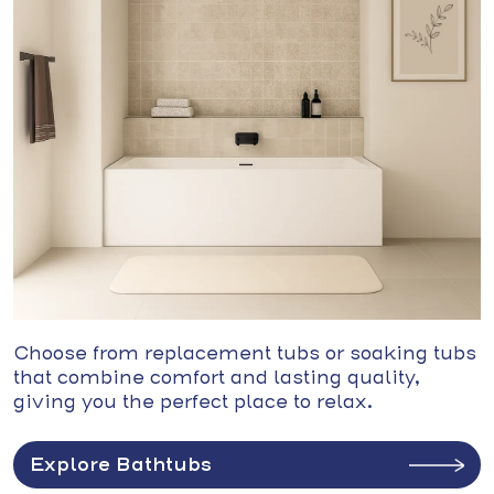
Choose from replacement tubs or soaking tubs
that combine comfort and lasting quality,
giving you the perfect place to relax.
Explore Bathtubs