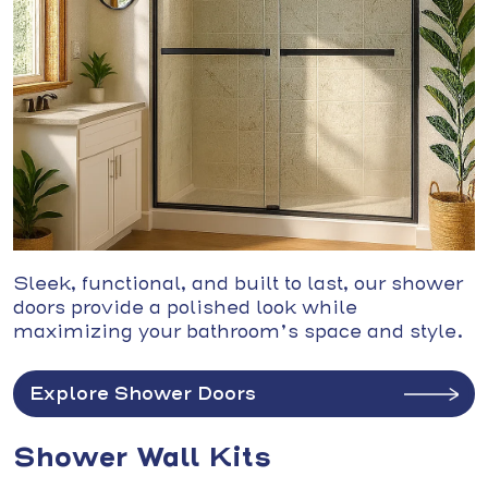
Sleek, functional, and built to last, our shower
doors provide a polished look while
maximizing your bathroom’s space and style.
Explore Shower Doors
Shower Wall Kits