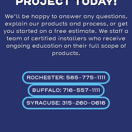
PROJECT TODAY!
We’ll be happy to answer any questions,
explain our products and process, or get
you started on a free estimate. We staff a
team of certified installers who receive
ongoing education on their full scope of
products.
ROCHESTER: 585-775-1111
BUFFALO: 716-557-1111
SYRACUSE: 315-260-0616