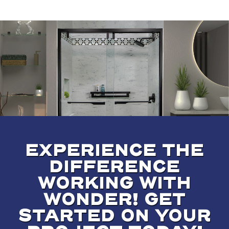
EXPERIENCE THE
DIFFERENCE
WORKING WITH
WONDER! GET
STARTED ON YOUR