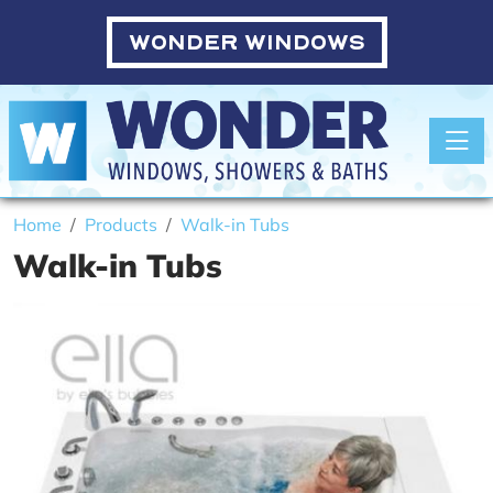
WONDER WINDOWS
Toggle
Home
Products
Walk-in Tubs
Walk-in Tubs