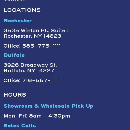
LOCATIONS
Rochester
3535 Winton Pl., Suite 1
Rochester, NY 14623
Office: 585-775-1111
Buffalo
3926 Broadway St.
Buffalo, NY 14227
Office: 716-557-1111
HOURS
Showroom & Wholesale Pick Up
Mon-Fri: 8am - 4:30pm
Sales Calls