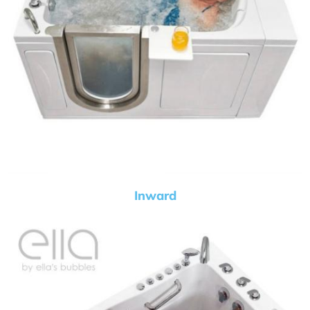
Inward