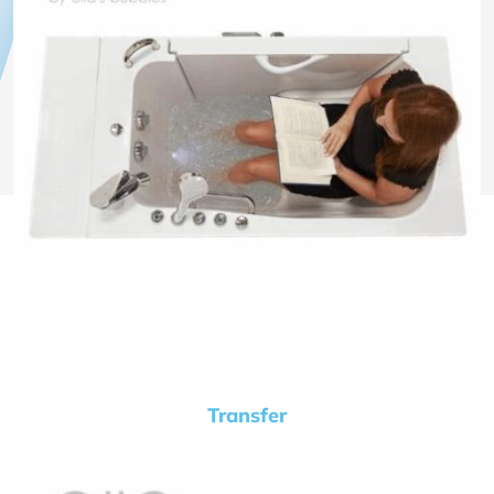
Transfer