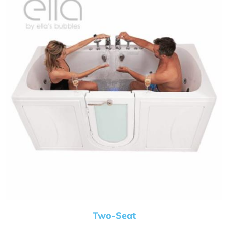
Two-Seat