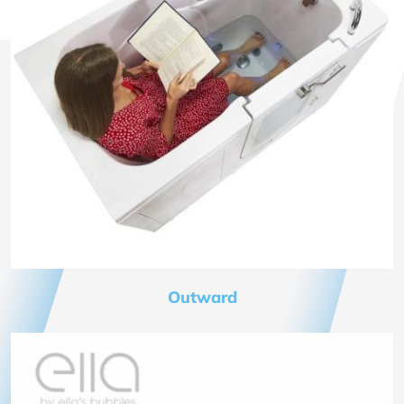
Outward