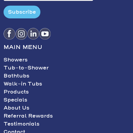
Subscribe
MAIN MENU
Showers
Tub-to-Shower
Bathtubs
Walk-in Tubs
Products
Specials
About Us
Referral Rewards
Testimonials
Contact