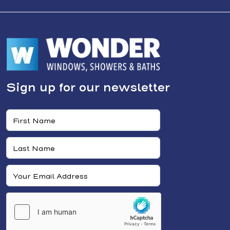
Sign up for our newsletter