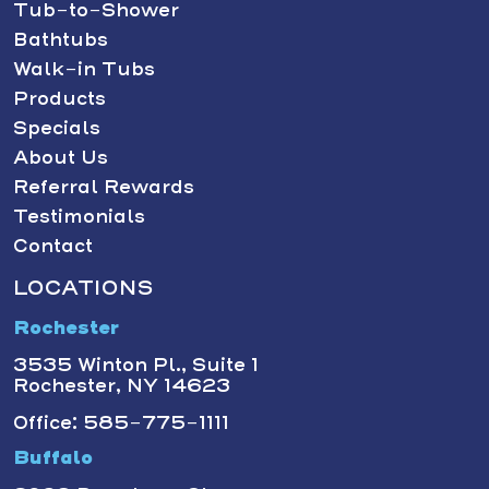
Tub-to-Shower
Bathtubs
Walk-in Tubs
Products
Specials
About Us
Referral Rewards
Testimonials
Contact
LOCATIONS
Rochester
3535 Winton Pl., Suite 1
Rochester, NY 14623
Office: 585-775-1111
Buffalo