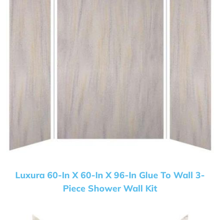
Luxura 60-In X 60-In X 96-In Glue To Wall 3-
Piece Shower Wall Kit