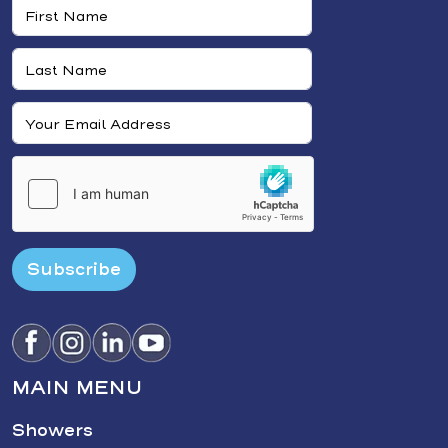
Subscribe
MAIN MENU
Showers