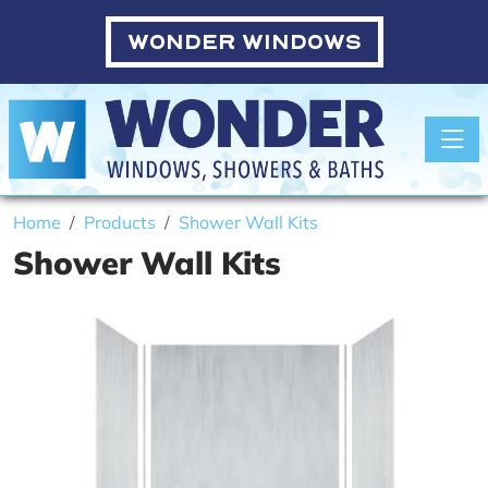
WONDER WINDOWS
Toggle
Home
Products
Shower Wall Kits
Shower Wall Kits