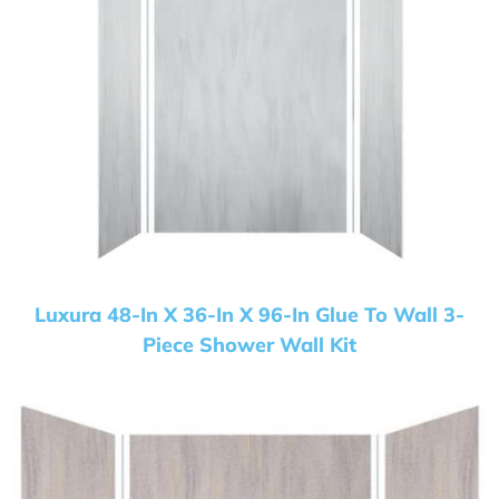
Luxura 48-In X 36-In X 96-In Glue To Wall 3-
Piece Shower Wall Kit