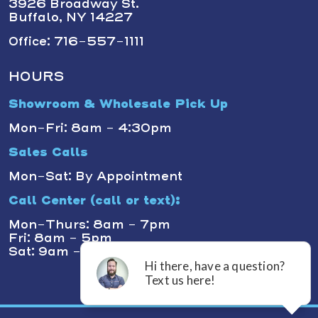
3926 Broadway St.
Buffalo, NY 14227
Office: 716-557-1111
HOURS
Showroom & Wholesale Pick Up
Mon-Fri: 8am - 4:30pm
Sales Calls
Mon-Sat: By Appointment
Call Center (call or text):
Mon-Thurs: 8am - 7pm
Fri: 8am - 5pm
Sat: 9am - 1pm