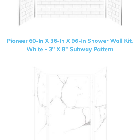
Pioneer 60-In X 36-In X 96-In Shower Wall Kit,
White - 3" X 8" Subway Pattern