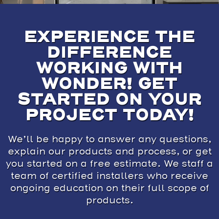
EXPERIENCE THE
DIFFERENCE
WORKING WITH
WONDER! GET
STARTED ON YOUR
PROJECT TODAY!
We’ll be happy to answer any questions,
explain our products and process, or get
you started on a free estimate. We staff a
team of certified installers who receive
ongoing education on their full scope of
products.