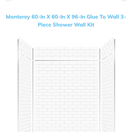
Monterey 60-In X 60-In X 96-In Glue To Wall 3-
Piece Shower Wall Kit