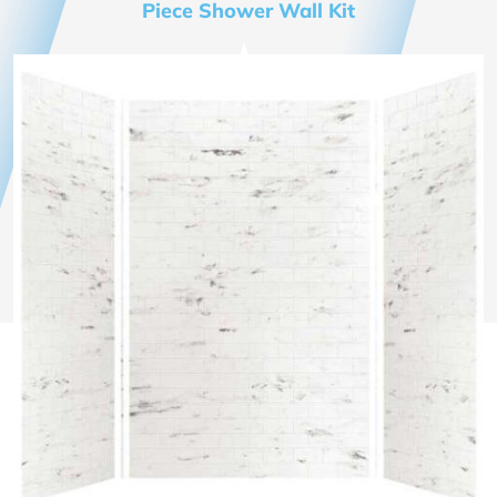
Piece Shower Wall Kit