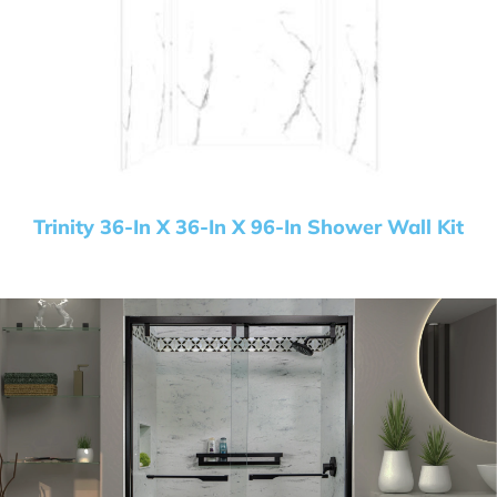
Trinity 36-In X 36-In X 96-In Shower Wall Kit