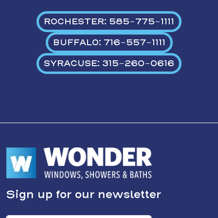
ROCHESTER: 585-775-1111
BUFFALO: 716-557-1111
SYRACUSE: 315-260-0616
Sign up for our newsletter