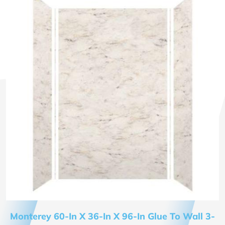
Monterey 60-In X 36-In X 96-In Glue To Wall 3-