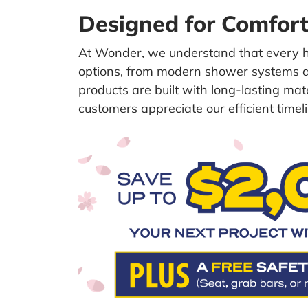
Designed for Comfort,
At Wonder, we understand that every 
options, from modern shower systems an
products are built with long-lasting ma
customers appreciate our efficient timeli