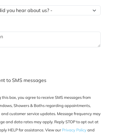
ent to SMS messages
 this box, you agree to receive SMS messages from
dows, Showers & Baths regarding appointments,
, and customer service updates. Message frequency may
ge and data rates may apply. Reply STOP to opt out at
eply HELP for assistance. View our
Privacy Policy
and