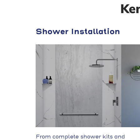
Ke
Shower Installation
From complete shower kits and