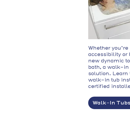
Whether you’re
accessibility or
new dynamic to
bath, a walk-in 
solution. Learn 
walk-in tub ins
certified install
Walk-In Tub