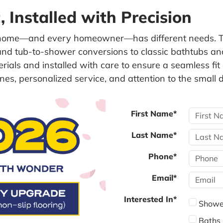
 Installed with Precision
home—and every homeowner—has different needs. Th
d tub-to-shower conversions to classic bathtubs and 
terials and installed with care to ensure a seamless 
nes, personalized service, and attention to the small d
First Name*
Last Name*
Phone*
Email*
Interested In*
Showe
Baths