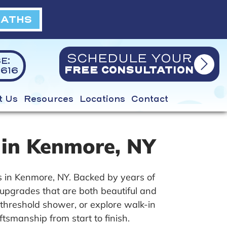
BATHS
SCHEDULE YOUR
E:
616
FREE CONSULTATION
t Us
Resources
Locations
Contact
 in Kenmore, NY
 in Kenmore, NY. Backed by years of
upgrades that are both beautiful and
-threshold shower, or explore walk-in
ftsmanship from start to finish.