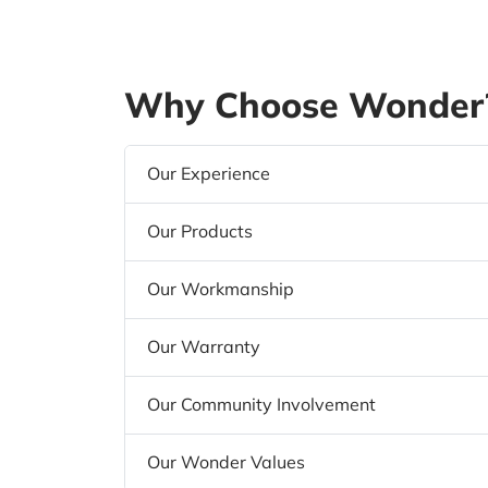
Why Choose Wonder?
Our Experience
Our Products
Our Workmanship
Our Warranty
Our Community Involvement
Our Wonder Values