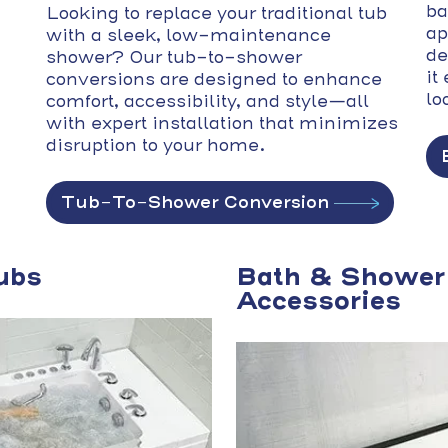
ba
Looking to replace your traditional tub
ap
with a sleek, low-maintenance
de
shower? Our tub-to-shower
it
conversions are designed to enhance
lo
comfort, accessibility, and style—all
with expert installation that minimizes
disruption to your home.
Tub-To-Shower Conversion
ubs
Bath & Shower
Accessories