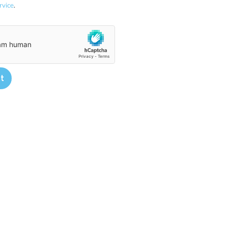
rvice
.
t