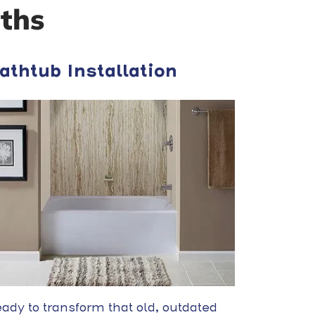
ths
athtub Installation
ady to transform that old, outdated