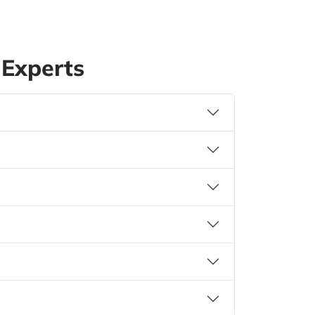
Experts