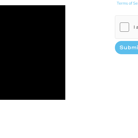
Terms of Se
Submi