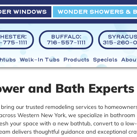
ER WINDOWS
WONDER SHOWERS & 
HESTER:
BUFFALO:
SYRACUS
775-1111
716-557-1111
315-260-0
htubs
Walk-In Tubs
Products
Specials
Abou
ower and Bath Experts
bring our trusted remodeling services to homeowners
y across Western New York, we specialize in bathroom 
fresh your space with a new bathtub, convert to a low
 team delivers thoughtful guidance and exceptional cra