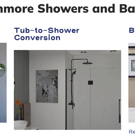
nmore Showers and Ba
Tub-to-Shower
B
Conversion
Re