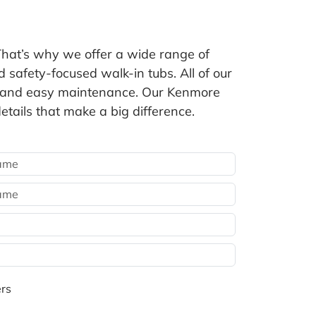
at’s why we offer a wide range of
safety-focused walk-in tubs. All of our
fit and easy maintenance. Our Kenmore
etails that make a big difference.
rs