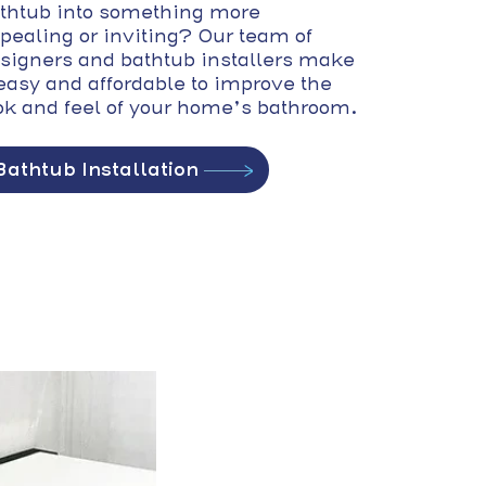
thtub into something more
pealing or inviting? Our team of
signers and bathtub installers make
 easy and affordable to improve the
ok and feel of your home’s bathroom.
Bathtub Installation