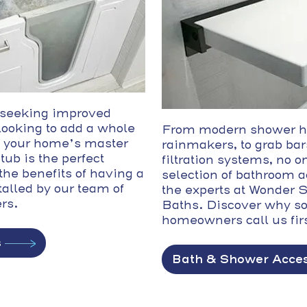
 seeking improved
 looking to add a whole
From modern shower h
 your home’s master
rainmakers, to grab bar
tub is the perfect
filtration systems, no on
the benefits of having a
selection of bathroom 
talled by our team of
the experts at Wonder
ers.
Baths. Discover why s
homeowners call us firs
s
Bath & Shower Acces