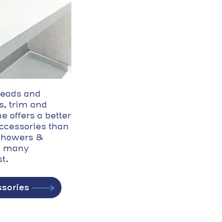
eads and
s, trim and
e offers a better
accessories than
 Showers &
o many
t.
sories