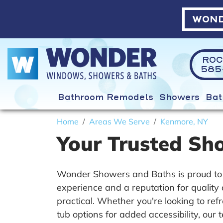
WOND
ROC
585-
Bathroom Remodels
Showers
Bat
Home
Areas We Serve
Kenmore, NY
Your Trusted Sh
Wonder Showers and Baths is proud to 
experience and a reputation for qualit
practical. Whether you're looking to re
tub options for added accessibility, our