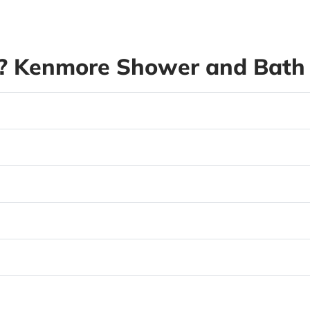
 Kenmore Shower and Bath 