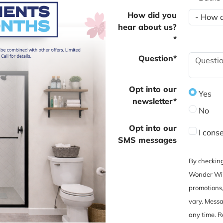
How did you
hear about us?
*
Question*
Opt into our
Yes
newsletter*
No
Opt into our
I cons
SMS messages
By checking
Wonder Win
promotions
vary. Messa
any time. R