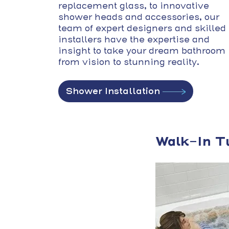
replacement glass, to innovative
shower heads and accessories, our
team of expert designers and skilled
installers have the expertise and
insight to take your dream bathroom
from vision to stunning reality.
Shower Installation
Walk-In T