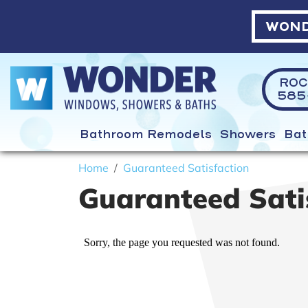
WOND
ROC
585-
Bathroom Remodels
Showers
Bat
Home
Guaranteed Satisfaction
Guaranteed Sati