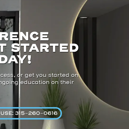
ERENCE
T STARTED
DAY!
cess, or get you started on
ongoing education on their
USE: 315-260-0616