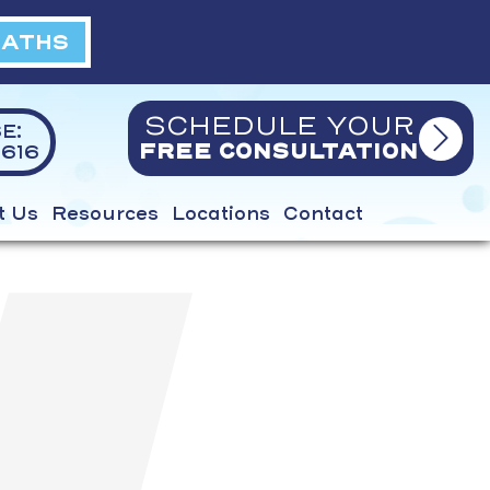
BATHS
SCHEDULE YOUR
E:
616
FREE CONSULTATION
t Us
Resources
Locations
Contact