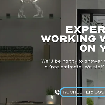
EXPER
WORKING 
ON 
We’ll be happy to answer a
a free estimate. We staff
ROCHESTER: 585-