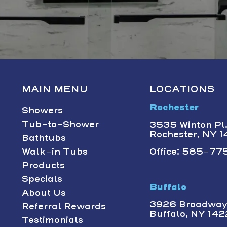
MAIN MENU
LOCATIONS
Rochester
Showers
Tub-to-Shower
3535 Winton Pl.,
Rochester, NY 
Bathtubs
Walk-in Tubs
Office: 585-775
Products
Specials
Buffalo
About Us
3926 Broadway 
Referral Rewards
Buffalo, NY 14
Testimonials