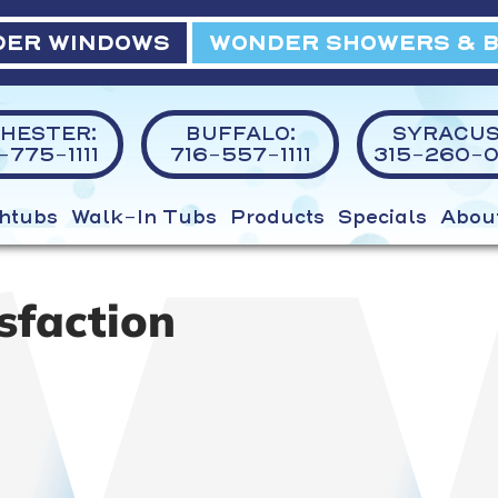
ER WINDOWS
WONDER SHOWERS & 
HESTER:
BUFFALO:
SYRACUS
775-1111
716-557-1111
315-260-0
htubs
Walk-In Tubs
Products
Specials
Abou
sfaction