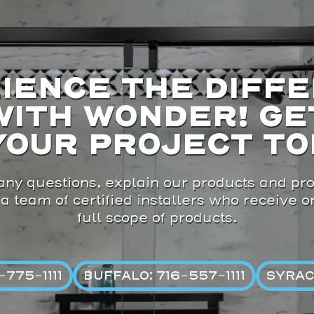
IENCE THE DIFF
WITH WONDER! GE
YOUR PROJECT TO
ny questions, explain our products and pro
 a team of certified installers who receive 
full scope of products.
775-1111
BUFFALO: 716-557-1111
SYRAC