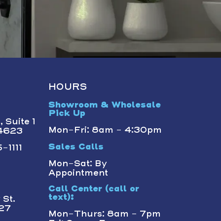
HOURS
Showroom & Wholesale
Pick Up
 Suite 1
Mon-Fri: 8am - 4:30pm
14623
-1111
Sales Calls
Mon-Sat: By
Appointment
Call Center (call or
text):
St.
227
Mon-Thurs: 8am - 7pm