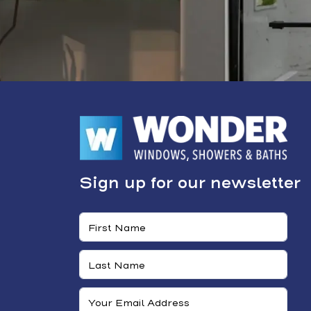
Sign up for our newsletter