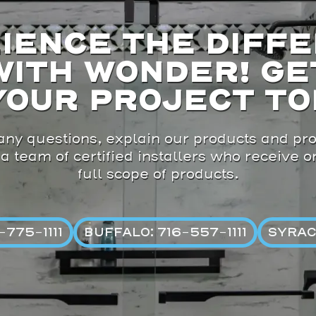
IENCE THE DIFF
WITH WONDER! GE
YOUR PROJECT TO
ny questions, explain our products and pro
 a team of certified installers who receive 
full scope of products.
775-1111
BUFFALO: 716-557-1111
SYRAC