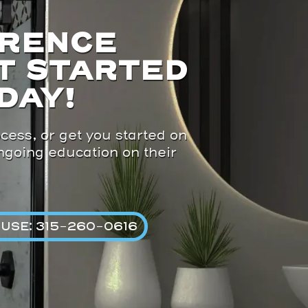
ERENCE
T STARTED
DAY!
cess, or get you started on
ongoing education on their
USE: 315-260-0616