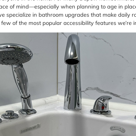
ace of mind—especially when planning to age in place
e specialize in bathroom upgrades that make daily ro
 few of the most popular accessibility features we’re 