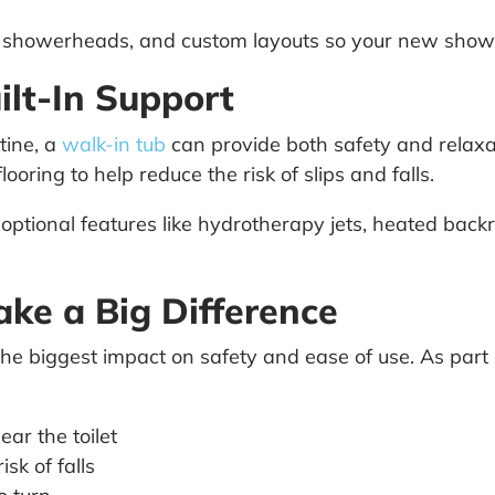
ld showerheads, and custom layouts so your new showe
ilt-In Support
utine, a
walk-in tub
can provide both safety and relaxa
looring to help reduce the risk of slips and falls.
ional features like hydrotherapy jets, heated backr
ake a Big Difference
the biggest impact on safety and ease of use. As par
ar the toilet
isk of falls