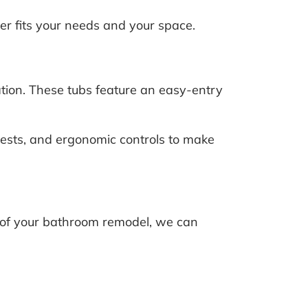
r fits your needs and your space.
tion. These tubs feature an easy-entry
ests, and ergonomic controls to make
t of your bathroom remodel, we can