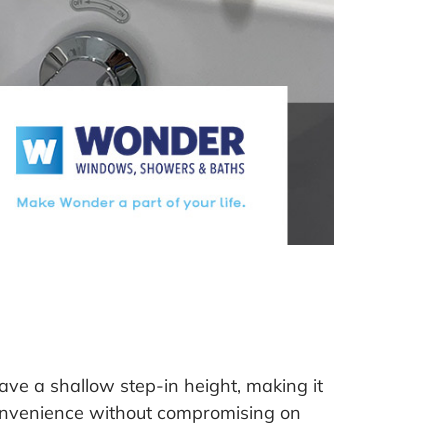
ve a shallow step-in height, making it
convenience without compromising on