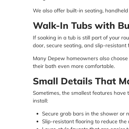
We also offer built-in seating, handhe
Walk-In Tubs with Bu
If soaking in a tub is still part of your ro
door, secure seating, and slip-resistant f
Many Depew homeowners also choose opt
their bath even more comfortable.
Small Details That M
Sometimes, the smallest features have 
install:
Secure grab bars in the shower or ne
Slip-resistant flooring to reduce the r