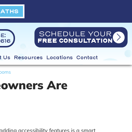
BATHS
SCHEDULE YOUR
E:
616
FREE CONSULTATION
t Us
Resources
Locations
Contact
rooms
eowners Are
ing accessibility features is a smart