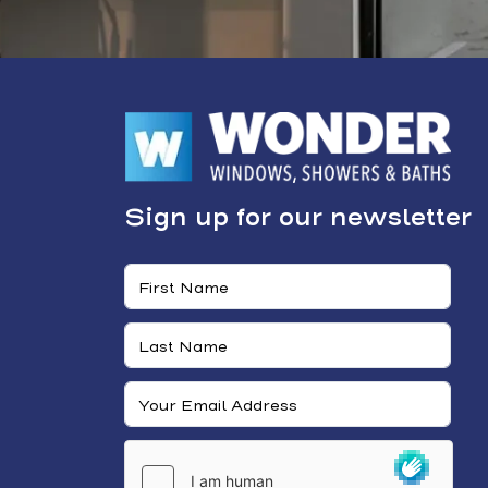
Sign up for our newsletter