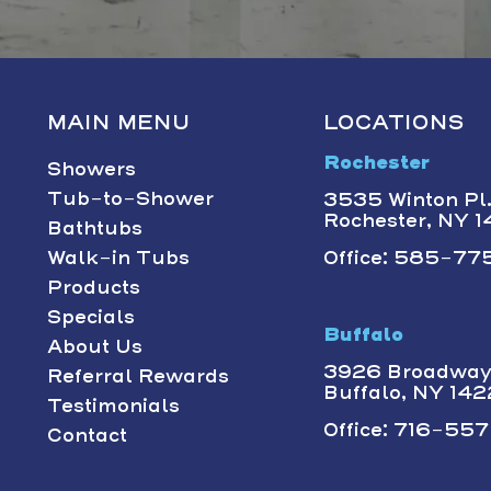
MAIN MENU
LOCATIONS
Rochester
Showers
Tub-to-Shower
3535 Winton Pl.,
Rochester, NY 
Bathtubs
Walk-in Tubs
Office: 585-775
Products
Specials
Buffalo
About Us
3926 Broadway 
Referral Rewards
Buffalo, NY 14
Testimonials
Office: 716-557-
Contact