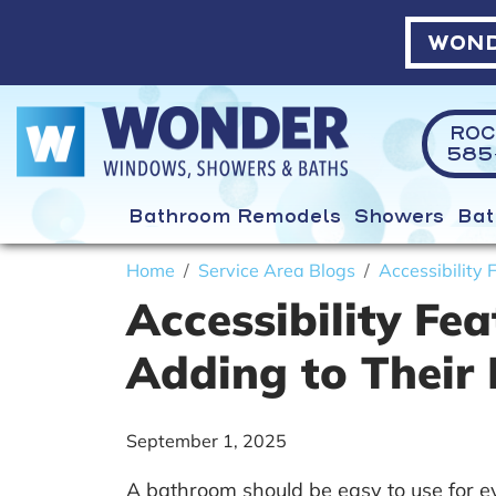
WOND
ROC
585-
Bathroom Remodels
Showers
Bat
Home
Service Area Blogs
Accessibility
Accessibility F
Adding to Their
September 1, 2025
A bathroom should be easy to use for e