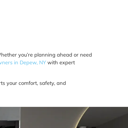
 Whether you’re planning ahead or need
ners in Depew, NY
with expert
ts your comfort, safety, and