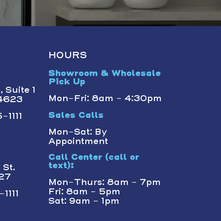
HOURS
Showroom & Wholesale
Pick Up
 Suite 1
Mon-Fri: 8am - 4:30pm
14623
-1111
Sales Calls
Mon-Sat: By
Appointment
Call Center (call or
text):
St.
227
Mon-Thurs: 8am - 7pm
Fri: 8am - 5pm
1111
Sat: 9am - 1pm