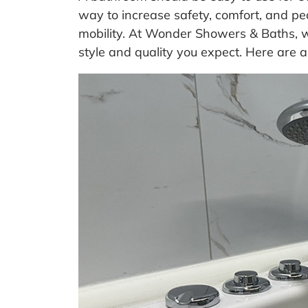
way to increase safety, comfort, and pe
mobility. At Wonder Showers & Baths, w
style and quality you expect. Here are a