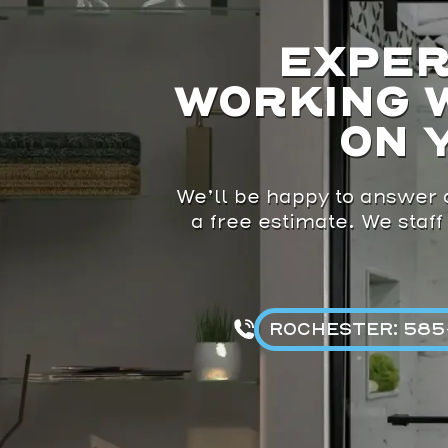
EXPER
WORKING 
ON 
We’ll be happy to answer a
a free estimate. We staff
ROCHESTER: 585-