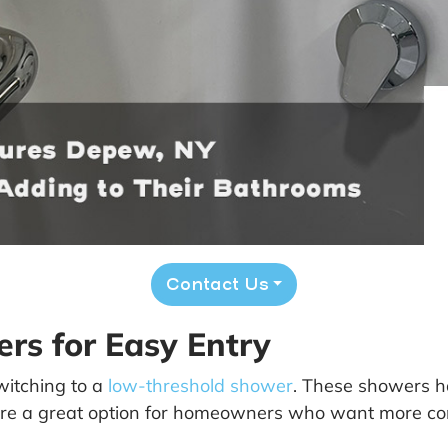
Contact Us
rs for Easy Entry
itching to a
low-threshold shower
. These showers ha
hey’re a great option for homeowners who want more 