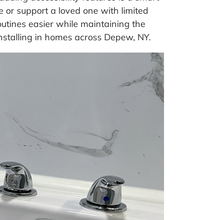
 or support a loved one with limited
utines easier while maintaining the
installing in homes across Depew, NY.