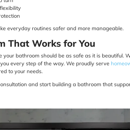
o turn
exibility
rotection
make everyday routines safer and more manageable.
om That Works for You
your bathroom should be as safe as it is beautiful.
 you every step of the way. We proudly serve
homeow
ored to your needs.
onsultation and start building a bathroom that suppor