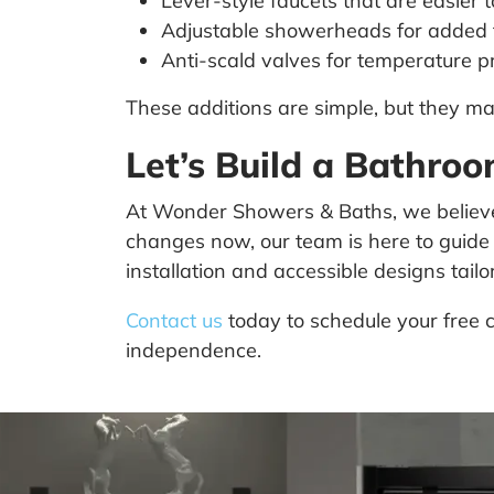
Lever-style faucets that are easier t
Adjustable showerheads for added fl
Anti-scald valves for temperature p
These additions are simple, but they 
Let’s Build a Bathro
At Wonder Showers & Baths, we believe 
changes now, our team is here to guide
installation and accessible designs tail
Contact us
today to schedule your free c
independence.