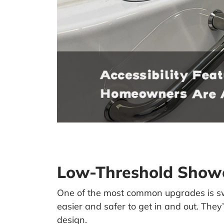
Low-Threshold Showe
One of the most common upgrades is sw
easier and safer to get in and out. T
design.