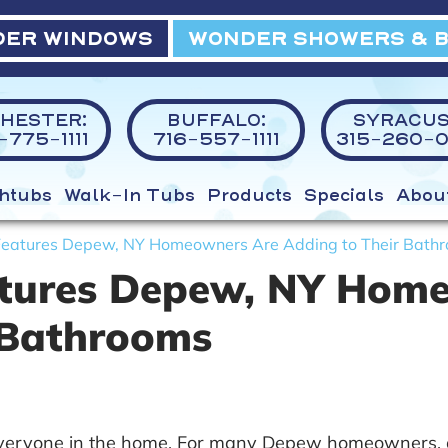
ER WINDOWS
WONDER SHOWERS & 
HESTER:
BUFFALO:
SYRACUS
775-1111
716-557-1111
315-260-0
htubs
Walk-In Tubs
Products
Specials
Abou
 Features Depew, NY Homeowners Are Adding to Their Bath
eatures Depew, NY Hom
 Bathrooms
veryone in the home. For many Depew homeowners, add