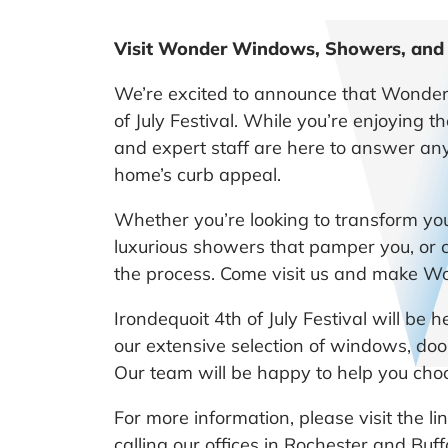
Visit Wonder Windows, Showers, and Ba
We’re excited to announce that Wonder 
of July Festival. While you’re enjoying t
and expert staff are here to answer an
home’s curb appeal.
Whether you’re looking to transform yo
luxurious showers that pamper you, or 
the process. Come visit us and make Won
Irondequoit 4th of July Festival will be
our extensive selection of windows, door
Our team will be happy to help you choo
For more information, please visit the 
calling our offices in Rochester and Buf