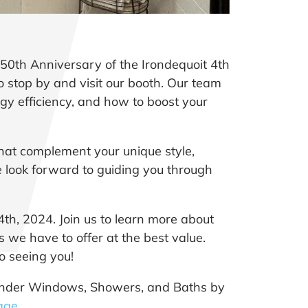
50th Anniversary of the Irondequoit 4th
to stop by and visit our booth. Our team
y efficiency, and how to boost your
hat complement your unique style,
 look forward to guiding you through
4th, 2024. Join us to learn more about
 we have to offer at the best value.
o seeing you!
t Wonder Windows, Showers, and Baths by
age
.