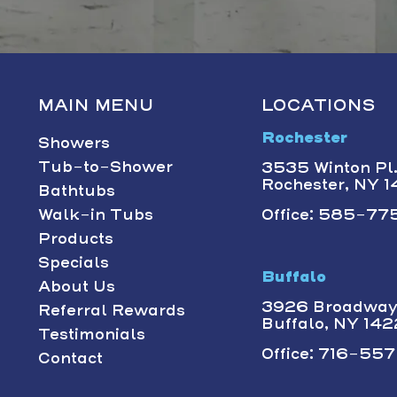
MAIN MENU
LOCATIONS
Rochester
Showers
Tub-to-Shower
3535 Winton Pl.,
Rochester, NY 
Bathtubs
Walk-in Tubs
Office: 585-775
Products
Specials
Buffalo
About Us
3926 Broadway 
Referral Rewards
Buffalo, NY 14
Testimonials
Office: 716-557-
Contact