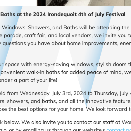
ths at the 2024 Irondequoit 4th of July Festival
Windows, Showers, and Baths will be attending the 
he parade, craft fair, and local vendors, we invite you 
y questions you have about home improvements, energ
ur space with energy-saving windows, stylish doors t
convenient walk-in baths for added peace of mind, we
der a part of your life!
 held from Wednesday, July 3rd, 2024 to Thursday, July 
s, showers, and baths, and all the innovative features
se the best options for your home. We look forward t
link below. We also invite you to contact our staff a
falo, or by emailing us through our website’s
contact p