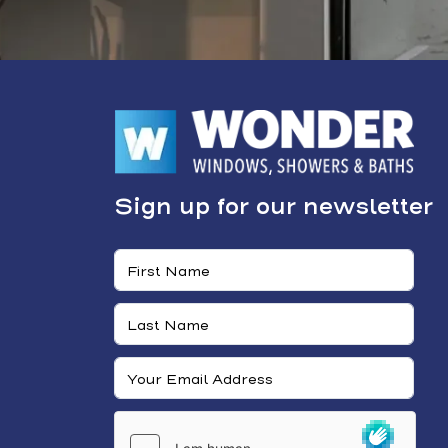
Sign up for our newsletter