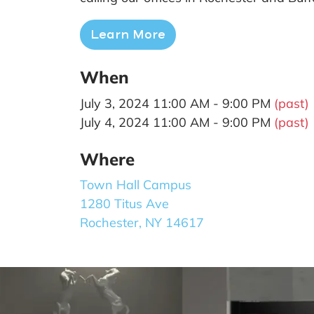
Learn More
When
July 3, 2024 11:00 AM - 9:00 PM
(past)
July 4, 2024 11:00 AM - 9:00 PM
(past)
Where
Town Hall Campus
1280 Titus Ave
Rochester, NY 14617