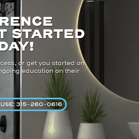
ERENCE
T STARTED
DAY!
cess, or get you started on
ongoing education on their
USE: 315-260-0616