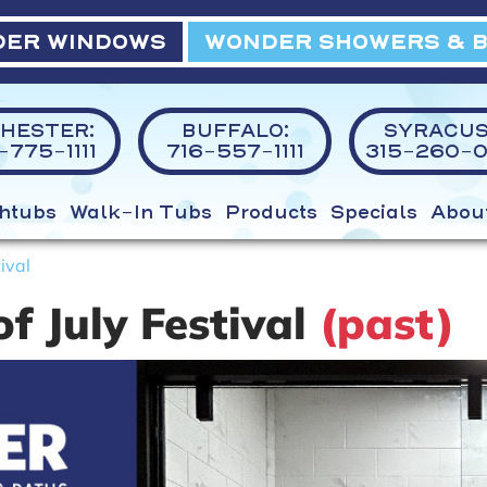
ER WINDOWS
WONDER SHOWERS & 
HESTER:
BUFFALO:
SYRACUS
775-1111
716-557-1111
315-260-0
htubs
Walk-In Tubs
Products
Specials
Abou
ival
f July Festival
(past)