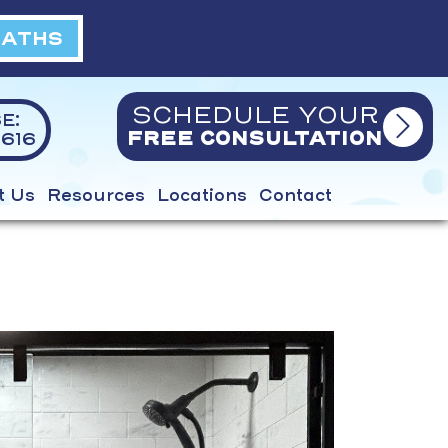
BATHS
SCHEDULE YOUR
E:
616
FREE CONSULTATION
t Us
Resources
Locations
Contact