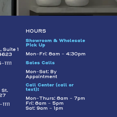
HOURS
Showroom & Wholesale
Pick Up
 Suite 1
Mon-Fri: 8am - 4:30pm
14623
-1111
Sales Calls
Mon-Sat: By
Appointment
Call Center (call or
text):
St.
227
Mon-Thurs: 8am - 7pm
Fri: 8am - 5pm
1111
Sat: 9am - 1pm