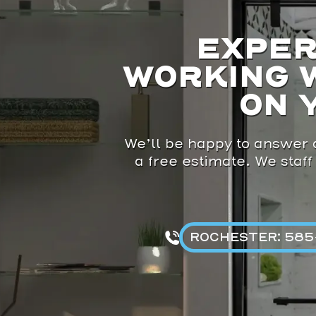
EXPER
WORKING 
ON 
We’ll be happy to answer a
a free estimate. We staff
ROCHESTER: 585-