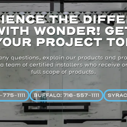
IENCE THE DIFF
WITH WONDER! GE
YOUR PROJECT TO
ny questions, explain our products and pro
 a team of certified installers who receive 
full scope of products.
775-1111
BUFFALO: 716-557-1111
SYRAC