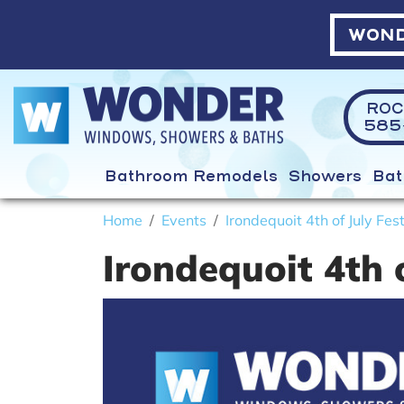
WOND
ROC
585-
Bathroom Remodels
Showers
Bat
Home
Events
Irondequoit 4th of July Fest
Irondequoit 4th o