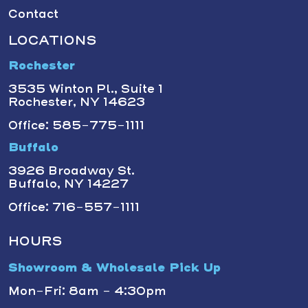
Contact
LOCATIONS
Rochester
3535 Winton Pl., Suite 1
Rochester, NY 14623
Office: 585-775-1111
Buffalo
3926 Broadway St.
Buffalo, NY 14227
Office: 716-557-1111
HOURS
Showroom & Wholesale Pick Up
Mon-Fri: 8am - 4:30pm