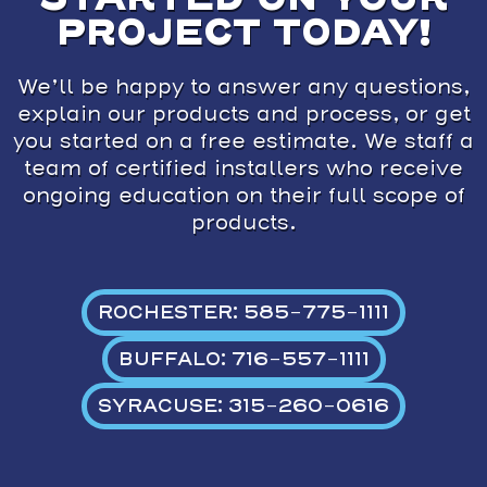
PROJECT TODAY!
We’ll be happy to answer any questions,
explain our products and process, or get
you started on a free estimate. We staff a
team of certified installers who receive
ongoing education on their full scope of
products.
ROCHESTER: 585-775-1111
BUFFALO: 716-557-1111
SYRACUSE: 315-260-0616