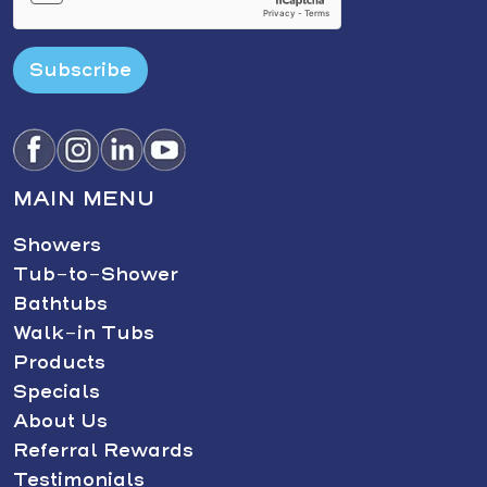
Subscribe
MAIN MENU
Showers
Tub-to-Shower
Bathtubs
Walk-in Tubs
Products
Specials
About Us
Referral Rewards
Testimonials