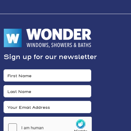
Sign up for our newsletter