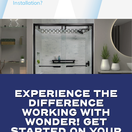
Installation?
EXPERIENCE THE
DIFFERENCE
WORKING WITH
WONDER! GET
STARTED ON YOUR