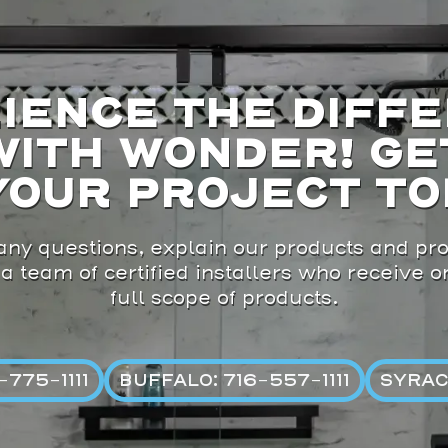
IENCE THE DIFF
WITH WONDER! GE
YOUR PROJECT TO
ny questions, explain our products and pro
 a team of certified installers who receive 
full scope of products.
775-1111
BUFFALO: 716-557-1111
SYRAC