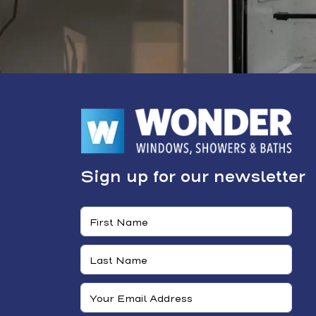
Sign up for our newsletter