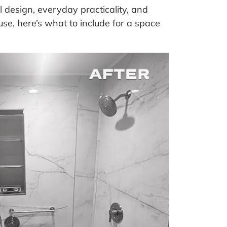
design, everyday practicality, and
se, here’s what to include for a space