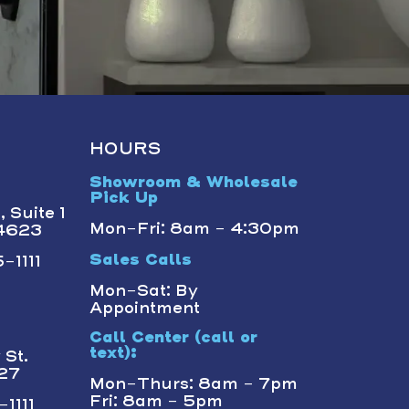
HOURS
Showroom & Wholesale
Pick Up
 Suite 1
Mon-Fri: 8am - 4:30pm
14623
-1111
Sales Calls
Mon-Sat: By
Appointment
Call Center (call or
text):
St.
227
Mon-Thurs: 8am - 7pm
Fri: 8am - 5pm
1111