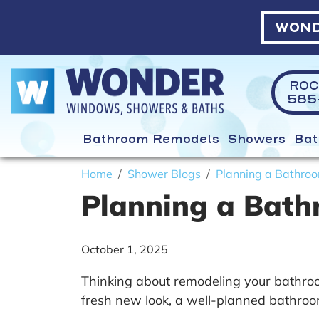
WOND
ROC
585-
Bathroom Remodels
Showers
Bat
Home
Shower Blogs
Planning a Bathroo
Planning a Bath
October 1, 2025
Thinking about remodeling your bathroom
fresh new look, a well-planned bathroo