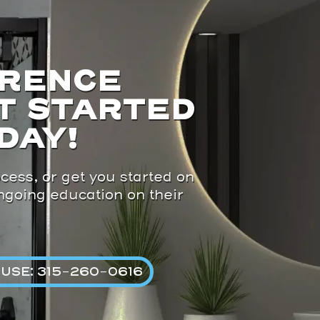
ERENCE
T STARTED
DAY!
cess, or get you started on
ongoing education on their
USE: 315-260-0616