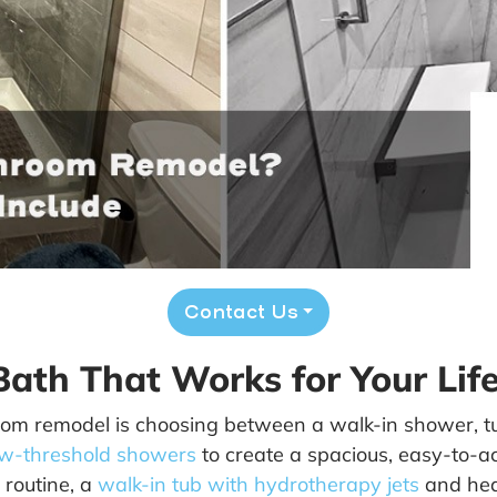
Contact Us
ath That Works for Your Life
room remodel is choosing between a walk-in shower, t
ow-threshold showers
to create a spacious, easy-to-a
r routine, a
walk-in tub with hydrotherapy jets
and hea