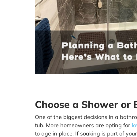
Choose a Shower or B
One of the biggest decisions in a bath
tub. More homeowners are opting for
l
to age in place. If soaking is part of you