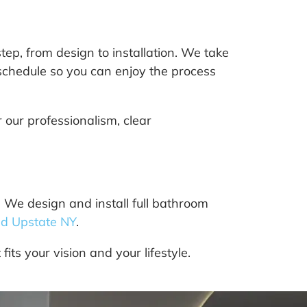
ep, from design to installation. We take
 schedule so you can enjoy the process
our professionalism, clear
We design and install full bathroom
d Upstate NY
.
its your vision and your lifestyle.