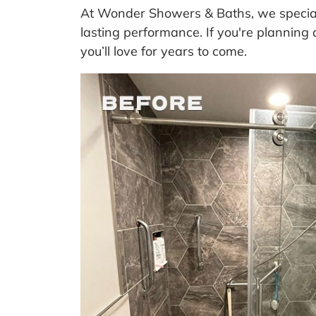
At Wonder Showers & Baths, we speciali
lasting performance. If you're planning 
you’ll love for years to come.