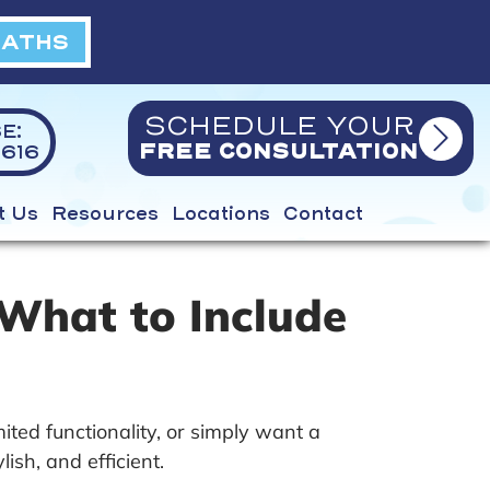
BATHS
SCHEDULE YOUR
E:
616
FREE CONSULTATION
t Us
Resources
Locations
Contact
What to Include
ted functionality, or simply want a
sh, and efficient.