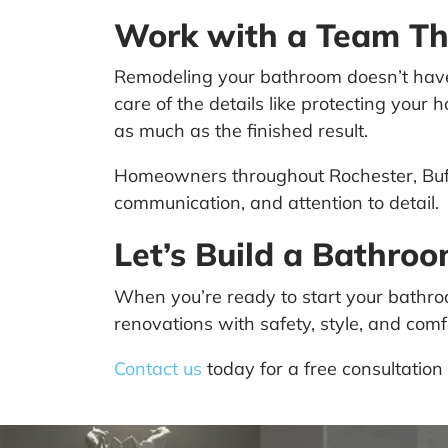
Work with a Team Th
Remodeling your bathroom doesn’t have t
care of the details like protecting you
as much as the finished result.
Homeowners throughout Rochester, Buff
communication, and attention to detail.
Let’s Build a Bathro
When you’re ready to start your bathro
renovations with safety, style, and com
Contact us
today for a free consultation 