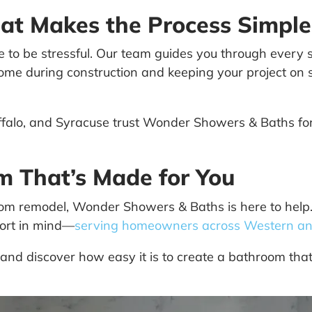
at Makes the Process Simple
o be stressful. Our team guides you through every st
r home during construction and keeping your project on
alo, and Syracuse trust Wonder Showers & Baths for 
om That’s Made for You
om remodel, Wonder Showers & Baths is here to help. 
fort in mind—
serving homeowners across Western an
and discover how easy it is to create a bathroom that f