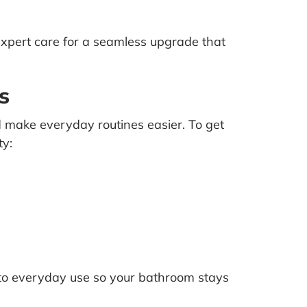
xpert care for a seamless upgrade that
s
nd make everyday routines easier. To get
ty:
 to everyday use so your bathroom stays