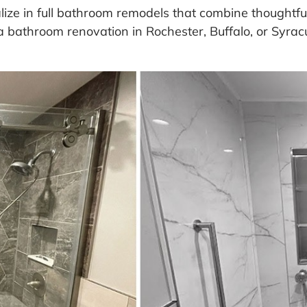
ze in full bathroom remodels that combine thoughtful 
a bathroom renovation in Rochester, Buffalo, or Syracu