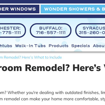
ER WINDOWS
WONDER SHOWERS & 
HESTER:
BUFFALO:
SYRACUS
775-1111
716-557-1111
315-260-0
htubs
Walk-In Tubs
Products
Specials
Abou
m Remodel? Here’s What to Include
room Remodel? Here’s 
? Whether you're dealing with outdated finishes, limi
m remodel can make your home more comfortable, styli