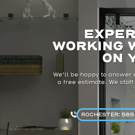
EXPER
WORKING 
ON 
We’ll be happy to answer a
a free estimate. We staff
ROCHESTER: 585-