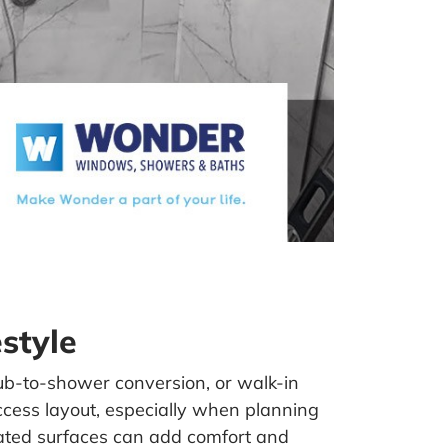
style
ub-to-shower conversion, or walk-in
ccess layout, especially when planning
ted surfaces can add comfort and