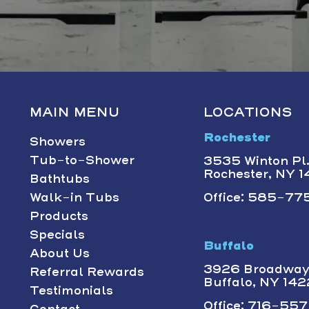
MAIN MENU
LOCATIONS
Rochester
Showers
Tub-to-Shower
3535 Winton Pl.,
Rochester, NY 
Bathtubs
Walk-in Tubs
Office: 585-775
Products
Specials
Buffalo
About Us
3926 Broadway 
Referral Rewards
Buffalo, NY 14
Testimonials
Office: 716-557-
Contact