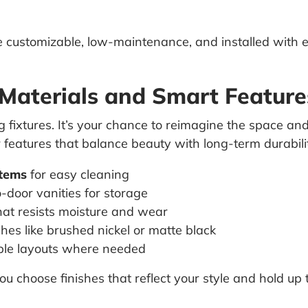
customizable, low-maintenance, and installed with e
 Materials and Smart Feature
ng fixtures. It’s your chance to reimagine the space a
r features that balance beauty with long-term durabili
stems
for easy cleaning
-door vanities for storage
at resists moisture and wear
shes like brushed nickel or matte black
ble layouts where needed
 choose finishes that reflect your style and hold up