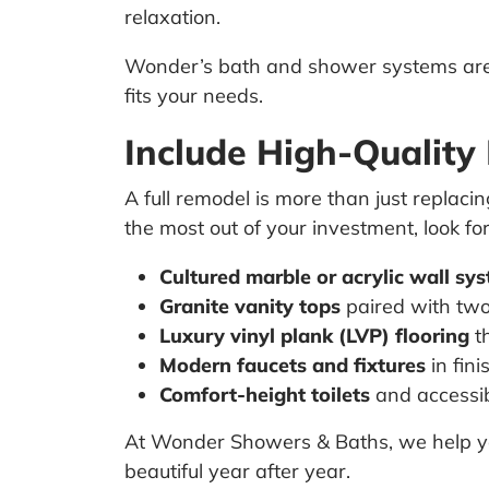
relaxation.
Wonder’s bath and shower systems are 
fits your needs.
Include High-Quality
A full remodel is more than just replaci
the most out of your investment, look fo
Cultured marble or acrylic wall sy
Granite vanity tops
paired with two
Luxury vinyl plank (LVP) flooring
th
Modern faucets and fixtures
in fini
Comfort-height toilets
and accessi
At Wonder Showers & Baths, we help you
beautiful year after year.