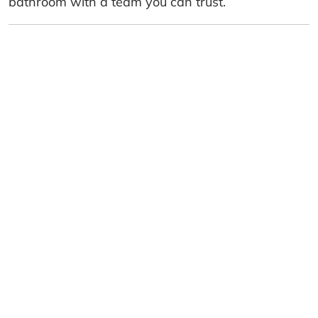
bathroom with a team you can trust.