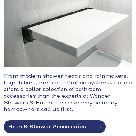
From modern shower heads and rainmakers,
to grab bars, trim and filtration systems, no one
offers a better selection of bathroom
accessories than the experts at Wonder
Showers & Baths. Discover why so many
homeowners call us first.
Bath & Shower Accessories