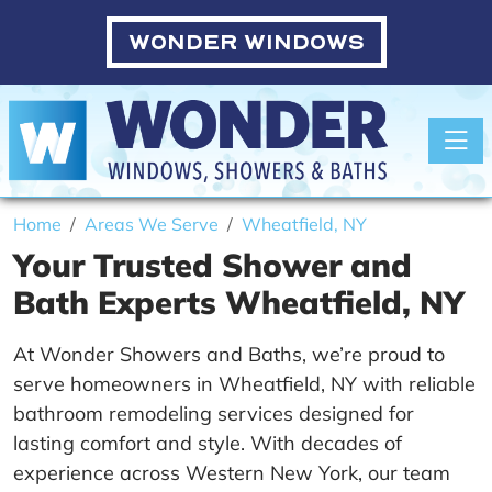
WONDER WINDOWS
Toggle
Home
Areas We Serve
Wheatfield, NY
Your Trusted Shower and
Bath Experts Wheatfield, NY
At Wonder Showers and Baths, we’re proud to
serve homeowners in Wheatfield, NY with reliable
bathroom remodeling services designed for
lasting comfort and style. With decades of
experience across Western New York, our team