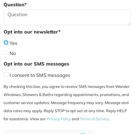
Question*
Opt into our newsletter*
Yes
No
Opt into our SMS messages
I consent to SMS messages
By checking this box, you agree to receive SMS messages from Wonder
Windows, Showers & Baths regarding appointments, promotions, and
customer service updates. Message frequency may vary. Message and
data rates may apply. Reply STOP to opt out at any time. Reply HELP
for assistance. View our
Privacy Policy
and
Terms of Service
.