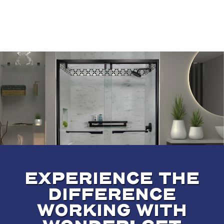
EXPERIENCE THE
DIFFERENCE
WORKING WITH