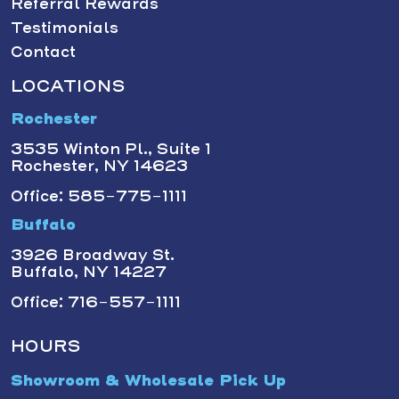
Referral Rewards
Testimonials
Contact
LOCATIONS
Rochester
3535 Winton Pl., Suite 1
Rochester, NY 14623
Office: 585-775-1111
Buffalo
3926 Broadway St.
Buffalo, NY 14227
Office: 716-557-1111
HOURS
Showroom & Wholesale Pick Up