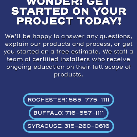
WONDER! GET
STARTED ON YOUR
PROJECT TODAY!
We’ll be happy to answer any questions,
explain our products and process, or get
you started on a free estimate. We staff a
team of certified installers who receive
ongoing education on their full scope of
products.
ROCHESTER: 585-775-1111
BUFFALO: 716-557-1111
SYRACUSE: 315-260-0616