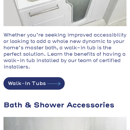
Whether you’re seeking improved accessibility
or looking to add a whole new dynamic to your
home’s master bath, a walk-in tub is the
perfect solution. Learn the benefits of having a
walk-in tub installed by our team of certified
installers.
Walk-In Tubs
Bath & Shower Accessories