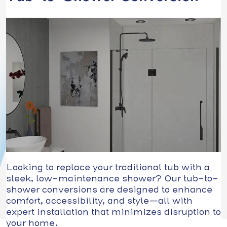
Looking to replace your traditional tub with a
sleek, low-maintenance shower? Our tub-to-
shower conversions are designed to enhance
comfort, accessibility, and style—all with
expert installation that minimizes disruption to
your home.