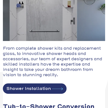
From complete shower kits and replacement
glass, to innovative shower heads and
accessories, our team of expert designers and
skilled installers have the expertise and
insight to take your dream bathroom from
vision to stunning reality.
Shower Installation
Tub-to-Shower Conversion