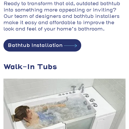
Ready to transform that old, outdated bathtub
into something more appealing or inviting?
Our team of designers and bathtub installers
make it easy and affordable to improve the
look and feel of your home’s bathroom.
Bathtub Installation
Walk-In Tubs