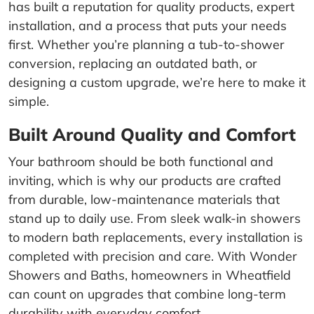
has built a reputation for quality products, expert
installation, and a process that puts your needs
first. Whether you’re planning a tub-to-shower
conversion, replacing an outdated bath, or
designing a custom upgrade, we’re here to make it
simple.
Built Around Quality and Comfort
Your bathroom should be both functional and
inviting, which is why our products are crafted
from durable, low-maintenance materials that
stand up to daily use. From sleek walk-in showers
to modern bath replacements, every installation is
completed with precision and care. With Wonder
Showers and Baths, homeowners in Wheatfield
can count on upgrades that combine long-term
durability with everyday comfort.