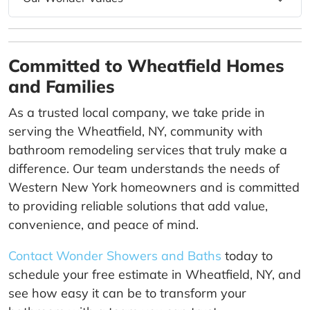
Committed to Wheatfield Homes
and Families
As a trusted local company, we take pride in
serving the Wheatfield, NY, community with
bathroom remodeling services that truly make a
difference. Our team understands the needs of
Western New York homeowners and is committed
to providing reliable solutions that add value,
convenience, and peace of mind.
Contact Wonder Showers and Baths
today to
schedule your free estimate in Wheatfield, NY, and
see how easy it can be to transform your