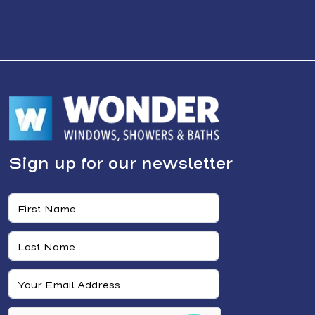
Sign up for our newsletter