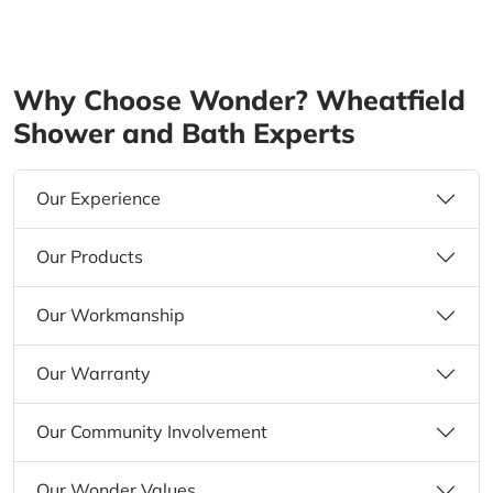
Why Choose Wonder? Wheatfield
Shower and Bath Experts
Our Experience
Our Products
Our Workmanship
Our Warranty
Our Community Involvement
Our Wonder Values