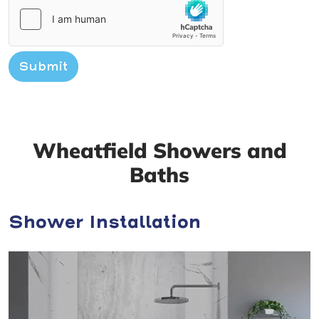
Submit
Wheatfield Showers and
Baths
Shower Installation