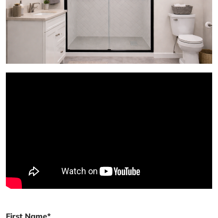
First Name*