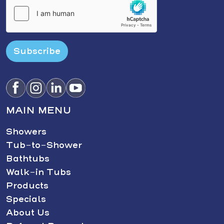
Subscribe
MAIN MENU
Showers
Tub-to-Shower
Bathtubs
Walk-in Tubs
Products
Specials
About Us