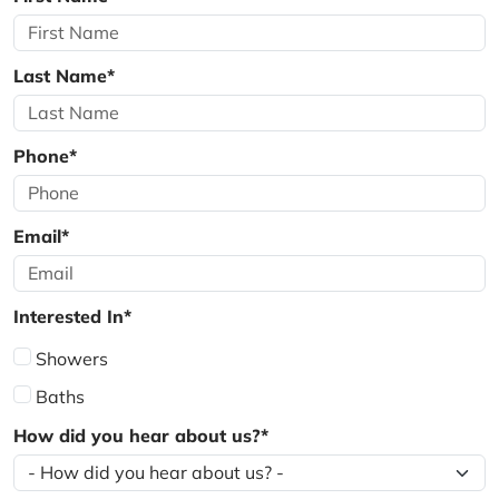
Last Name*
Phone*
Email*
Interested In*
Showers
Baths
How did you hear about us?*