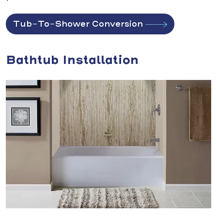
Tub-To-Shower Conversion
Bathtub Installation