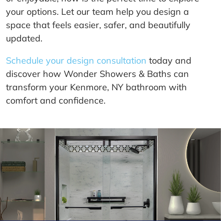
your options. Let our team help you design a
space that feels easier, safer, and beautifully
updated.
Schedule your design consultation
today and
discover how Wonder Showers & Baths can
transform your Kenmore, NY bathroom with
comfort and confidence.