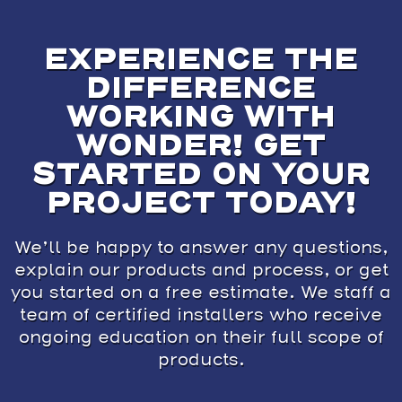
EXPERIENCE THE
DIFFERENCE
WORKING WITH
WONDER! GET
STARTED ON YOUR
PROJECT TODAY!
We’ll be happy to answer any questions,
explain our products and process, or get
you started on a free estimate. We staff a
team of certified installers who receive
ongoing education on their full scope of
products.