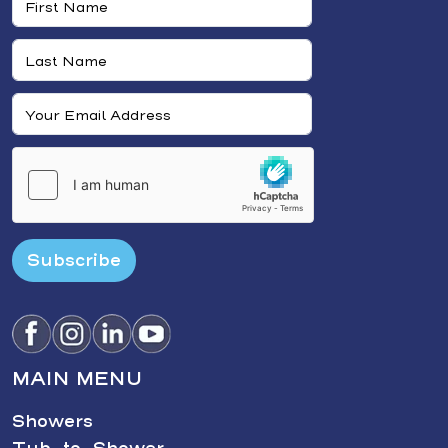
Subscribe
MAIN MENU
Showers
Tub-to-Shower