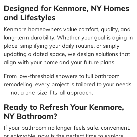
Designed for Kenmore, NY Homes
and Lifestyles
Kenmore homeowners value comfort, quality, and
long-term durability. Whether your goal is aging in
place, simplifying your daily routine, or simply
updating a dated space, we design solutions that
align with your home and your future plans.
From low-threshold showers to full bathroom
remodeling, every project is tailored to your needs
— not a one-size-fits-all approach.
Ready to Refresh Your Kenmore,
NY Bathroom?
If your bathroom no longer feels safe, convenient,
or enjoyable, now is the perfect time to explore