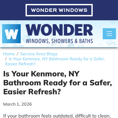
WONDER WINDOWS
Toggle
Home
Service Area Blogs
Is Your Kenmore, NY Bathroom Ready for a Safer,
Easier Refresh?
Is Your Kenmore, NY
Bathroom Ready for a Safer,
Easier Refresh?
March 1, 2026
If your bathroom feels outdated, difficult to clean,