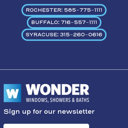
ROCHESTER: 585-775-1111
BUFFALO: 716-557-1111
SYRACUSE: 315-260-0616
Sign up for our newsletter