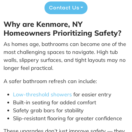
Contact Us
Why are Kenmore, NY
Homeowners Prioritizing Safety?
As homes age, bathrooms can become one of the
most challenging spaces to navigate. High tub
walls, slippery surfaces, and tight layouts may no
longer feel practical.
A safer bathroom refresh can include:
Low-threshold showers
for easier entry
Built-in seating for added comfort
Safety grab bars for stability
Slip-resistant flooring for greater confidence
These upgrades don’t just improve safety — they