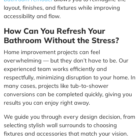
layout, finishes, and fixtures while improving
accessibility and flow.
How Can You Refresh Your
Bathroom Without the Stress?
Home improvement projects can feel
overwhelming — but they don’t have to be. Our
experienced team works efficiently and
respectfully, minimizing disruption to your home. In
many cases, projects like tub-to-shower
conversions can be completed quickly, giving you
results you can enjoy right away.
We guide you through every design decision, from
selecting stylish wall surrounds to choosing
fixtures and accessories that match your vision.