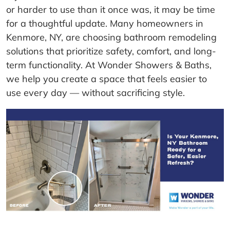
or harder to use than it once was, it may be time
for a thoughtful update. Many homeowners in
Kenmore, NY, are choosing bathroom remodeling
solutions that prioritize safety, comfort, and long-
term functionality. At Wonder Showers & Baths,
we help you create a space that feels easier to
use every day — without sacrificing style.