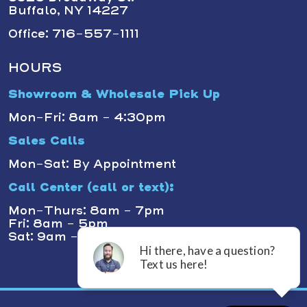
Buffalo, NY 14227
Office: 716-557-1111
HOURS
Showroom & Wholesale Pick Up
Mon-Fri: 8am - 4:30pm
Sales Calls
Mon-Sat: By Appointment
Call Center (call or text):
Mon-Thurs: 8am - 7pm
Fri: 8am - 5pm
Sat: 9am - 1pm