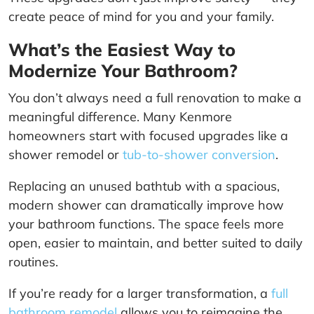
create peace of mind for you and your family.
What’s the Easiest Way to
Modernize Your Bathroom?
You don’t always need a full renovation to make a
meaningful difference. Many Kenmore
homeowners start with focused upgrades like a
shower remodel or
tub-to-shower conversion
.
Replacing an unused bathtub with a spacious,
modern shower can dramatically improve how
your bathroom functions. The space feels more
open, easier to maintain, and better suited to daily
routines.
If you’re ready for a larger transformation, a
full
bathroom remodel
allows you to reimagine the