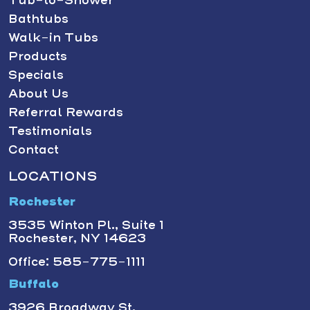
Bathtubs
Walk-in Tubs
Products
Specials
About Us
Referral Rewards
Testimonials
Contact
LOCATIONS
Rochester
3535 Winton Pl., Suite 1
Rochester, NY 14623
Office: 585-775-1111
Buffalo
3926 Broadway St.