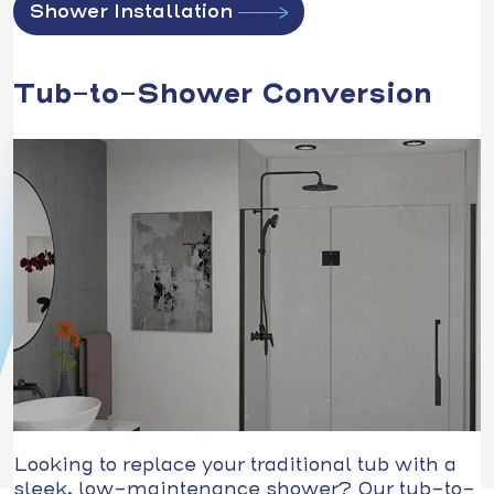
Shower Installation
Tub-to-Shower Conversion
Looking to replace your traditional tub with a
sleek, low-maintenance shower? Our tub-to-