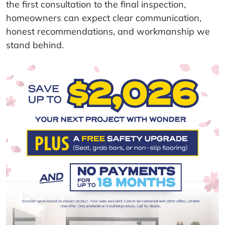
the first consultation to the final inspection,
homeowners can expect clear communication,
honest recommendations, and workmanship we
stand behind.