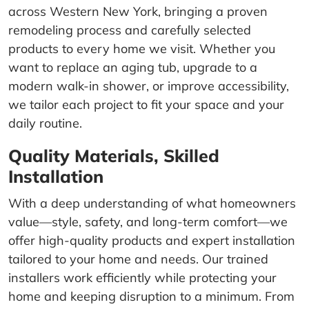
across Western New York, bringing a proven
remodeling process and carefully selected
products to every home we visit. Whether you
want to replace an aging tub, upgrade to a
modern walk-in shower, or improve accessibility,
we tailor each project to fit your space and your
daily routine.
Quality Materials, Skilled
Installation
With a deep understanding of what homeowners
value—style, safety, and long-term comfort—we
offer high-quality products and expert installation
tailored to your home and needs. Our trained
installers work efficiently while protecting your
home and keeping disruption to a minimum. From