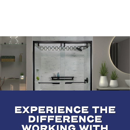
EXPERIENCE THE
DIFFERENCE
WORKING WITH