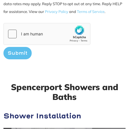
data rates may apply. Reply STOP to opt out at any time. Reply HELP
for assistance. View our
Privacy Policy
and
Terms of Service
.
Submit
Spencerport Showers and
Baths
Shower Installation