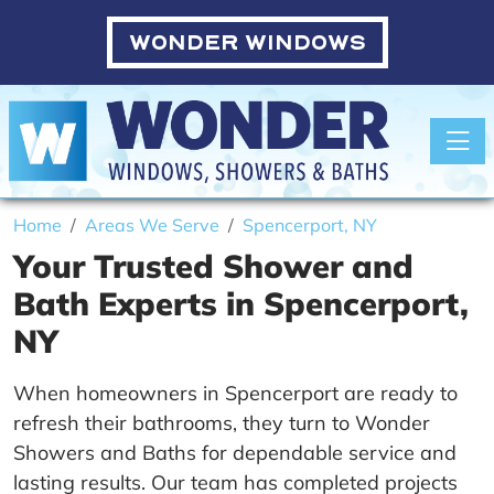
WONDER WINDOWS
Toggle
Home
Areas We Serve
Spencerport, NY
Your Trusted Shower and
Bath Experts in Spencerport,
NY
When homeowners in Spencerport are ready to
refresh their bathrooms, they turn to Wonder
Showers and Baths for dependable service and
lasting results. Our team has completed projects