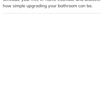
how simple upgrading your bathroom can be.