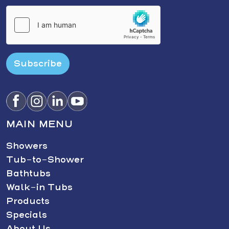
Subscribe
MAIN MENU
Showers
Tub-to-Shower
Bathtubs
Walk-in Tubs
Products
Specials
About Us