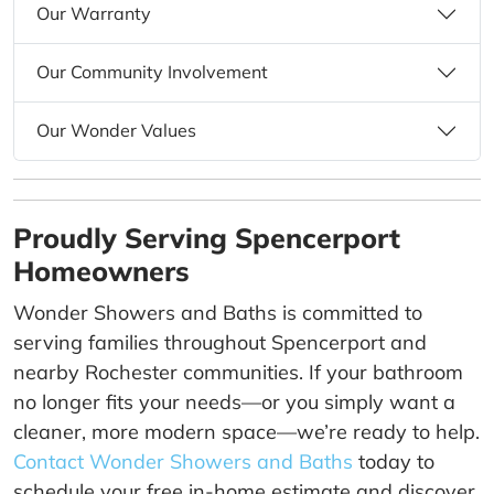
Our Warranty
Our Community Involvement
Our Wonder Values
Proudly Serving Spencerport
Homeowners
Wonder Showers and Baths is committed to
serving families throughout Spencerport and
nearby Rochester communities. If your bathroom
no longer fits your needs—or you simply want a
cleaner, more modern space—we’re ready to help.
Contact Wonder Showers and Baths
today to
schedule your free in-home estimate and discover