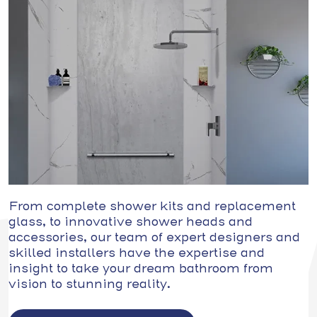
From complete shower kits and replacement
glass, to innovative shower heads and
accessories, our team of expert designers and
skilled installers have the expertise and
insight to take your dream bathroom from
vision to stunning reality.