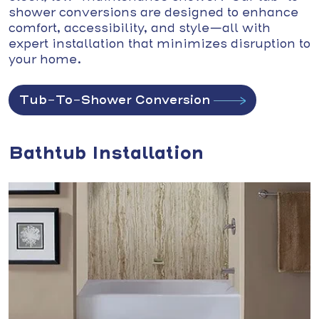
shower conversions are designed to enhance
comfort, accessibility, and style—all with
expert installation that minimizes disruption to
your home.
Tub-To-Shower Conversion
Bathtub Installation