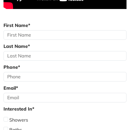
First Name*
Last Name*
Phone*
Email*
Interested In*
Showers
Baths