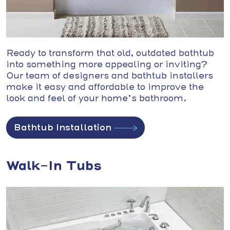
Ready to transform that old, outdated bathtub
into something more appealing or inviting?
Our team of designers and bathtub installers
make it easy and affordable to improve the
look and feel of your home’s bathroom.
Bathtub Installation
Walk-In Tubs