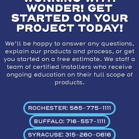
WONDER! GET
STARTED ON YOUR
PROJECT TODAY!
We’ll be happy to answer any questions,
explain our products and process, or get
you started on a free estimate. We staff a
team of certified installers who receive
ongoing education on their full scope of
products.
ROCHESTER: 585-775-1111
BUFFALO: 716-557-1111
SYRACUSE: 315-260-0616