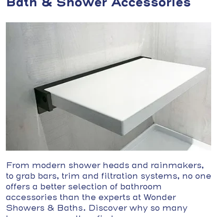
Bath & Shower Accessories
From modern shower heads and rainmakers,
to grab bars, trim and filtration systems, no one
offers a better selection of bathroom
accessories than the experts at Wonder
Showers & Baths. Discover why so many