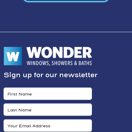
Sign up for our newsletter