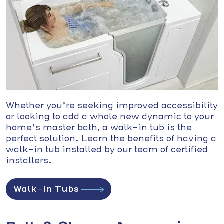
Whether you’re seeking improved accessibility
or looking to add a whole new dynamic to your
home’s master bath, a walk-in tub is the
perfect solution. Learn the benefits of having a
walk-in tub installed by our team of certified
installers.
Walk-In Tubs