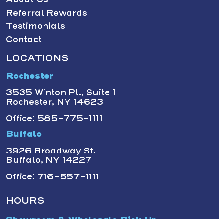
Referral Rewards
Testimonials
Contact
LOCATIONS
Rochester
3535 Winton Pl., Suite 1
Rochester, NY 14623
Office: 585-775-1111
Buffalo
3926 Broadway St.
Buffalo, NY 14227
Office: 716-557-1111
HOURS