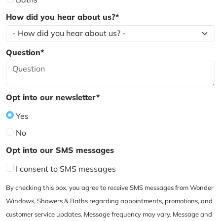
How did you hear about us?*
Question*
Opt into our newsletter*
Yes
No
Opt into our SMS messages
I consent to SMS messages
By checking this box, you agree to receive SMS messages from Wonder
Windows, Showers & Baths regarding appointments, promotions, and
customer service updates. Message frequency may vary. Message and