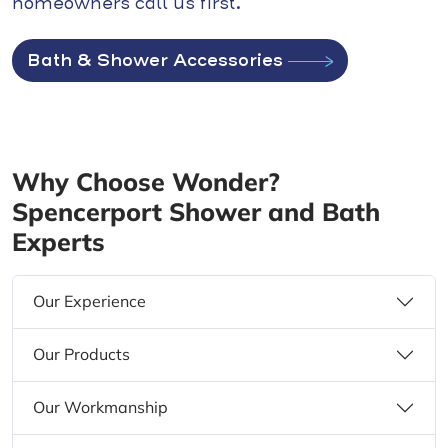
homeowners call us first.
Bath & Shower Accessories
Why Choose Wonder?
Spencerport Shower and Bath
Experts
Our Experience
Our Products
Our Workmanship