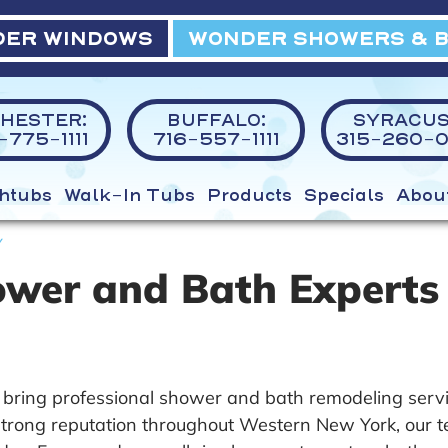
ER WINDOWS
WONDER SHOWERS & 
HESTER:
BUFFALO:
SYRACUS
775-1111
716-557-1111
315-260-0
htubs
Walk-In Tubs
Products
Specials
Abou
Y
ower and Bath Experts
bring professional shower and bath remodeling serv
rong reputation throughout Western New York, our team