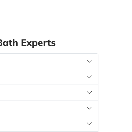
ath Experts