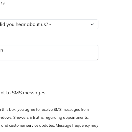
rs
ent to SMS messages
 this box, you agree to receive SMS messages from
dows, Showers & Baths regarding appointments,
, and customer service updates. Message frequency may