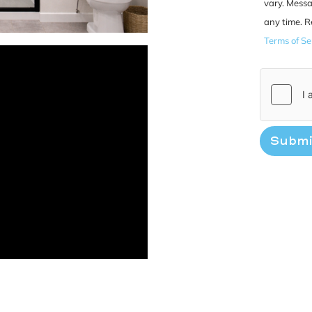
vary. Messa
any time. R
Terms of Se
Submi