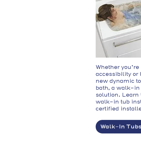
Whether you’re
accessibility or
new dynamic to
bath, a walk-in 
solution. Learn 
walk-in tub ins
certified install
Walk-In Tub