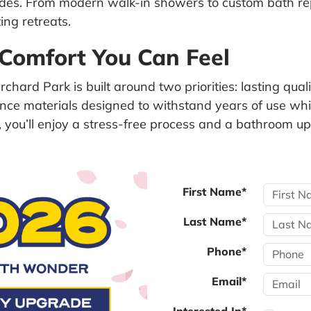
rades. From modern walk-in showers to custom bath r
ing retreats.
 Comfort You Can Feel
chard Park is built around two priorities: lasting qua
ce materials designed to withstand years of use whil
ce, you’ll enjoy a stress-free process and a bathroom
First Name*
Last Name*
Phone*
Email*
Interested In*