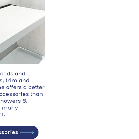
eads and
s, trim and
e offers a better
accessories than
 Showers &
o many
t.
sories