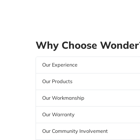
Why Choose Wonder?
Our Experience
Our Products
Our Workmanship
Our Warranty
Our Community Involvement