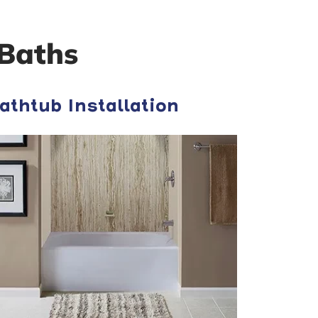
Baths
athtub Installation