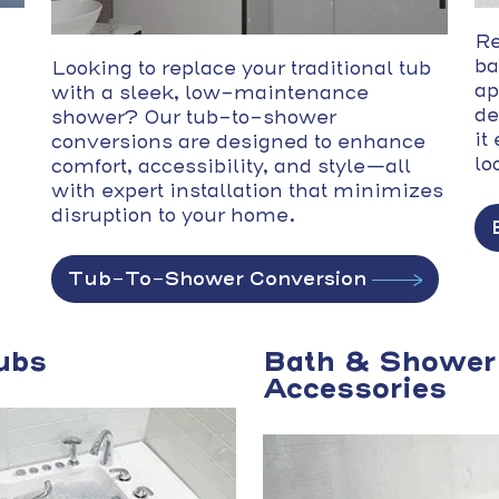
Re
ba
Looking to replace your traditional tub
ap
with a sleek, low-maintenance
de
shower? Our tub-to-shower
it
conversions are designed to enhance
lo
comfort, accessibility, and style—all
with expert installation that minimizes
disruption to your home.
Tub-To-Shower Conversion
ubs
Bath & Shower
Accessories