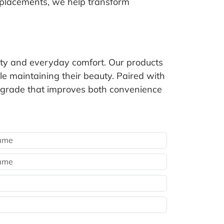
eplacements, we help transform
lity and everyday comfort. Our products
e maintaining their beauty. Paired with
 upgrade that improves both convenience