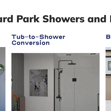
ard Park Showers and 
Tub-to-Shower
B
Conversion