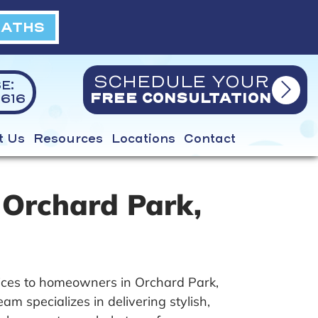
BATHS
SCHEDULE YOUR
E:
616
FREE CONSULTATION
t Us
Resources
Locations
Contact
 Orchard Park,
ices to homeowners in Orchard Park,
 specializes in delivering stylish,