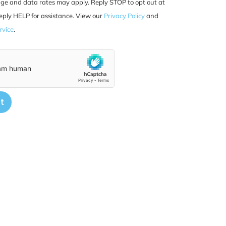
ge and data rates may apply. Reply STOP to opt out at
eply HELP for assistance. View our
Privacy Policy
and
rvice
.
t