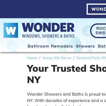
WOND
ROC
585-
Bathroom Remodels
Showers
Bat
Home
Areas We Serve
Orchard Park, N
Your Trusted Sh
NY
Wonder Showers and Baths is proud to 
NY. With decades of experience and a st