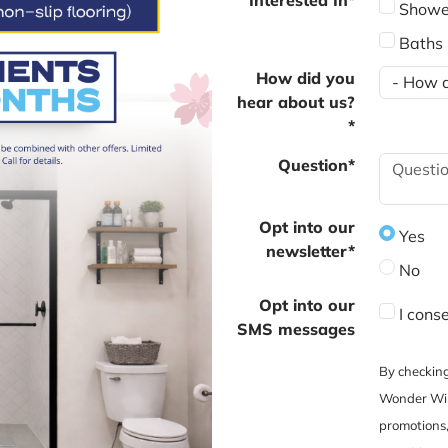
Showe
Baths
How did you
hear about us?
*
Question*
Opt into our
Yes
newsletter*
No
Opt into our
I cons
SMS messages
By checking
Wonder Win
promotions