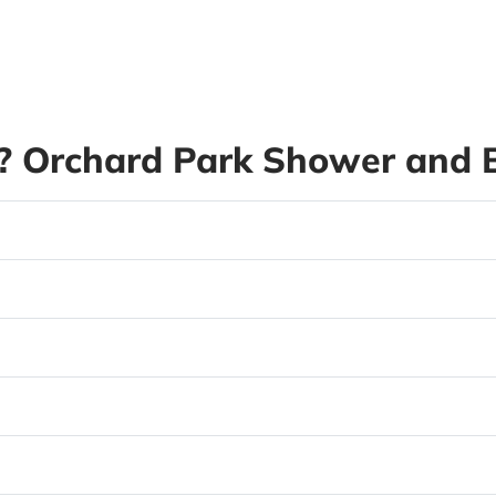
 Orchard Park Shower and B