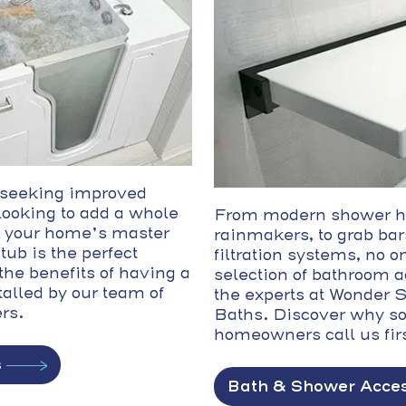
 seeking improved
 looking to add a whole
From modern shower h
 your home’s master
rainmakers, to grab bar
tub is the perfect
filtration systems, no on
the benefits of having a
selection of bathroom 
talled by our team of
the experts at Wonder
ers.
Baths. Discover why s
homeowners call us firs
s
Bath & Shower Acces