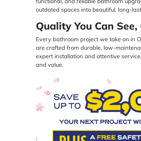
functional, and reliable bathroom upg
outdated spaces into beautiful, long-last
Quality You Can See,
Every bathroom project we take on in Or
are crafted from durable, low-maintenan
expert installation and attentive servi
and value.