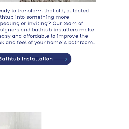
ady to transform that old, outdated
thtub into something more
pealing or inviting? Our team of
signers and bathtub installers make
 easy and affordable to improve the
ok and feel of your home’s bathroom.
Bathtub Installation