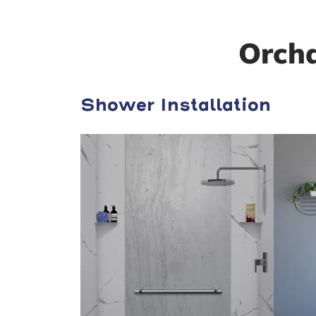
Orch
Shower Installation