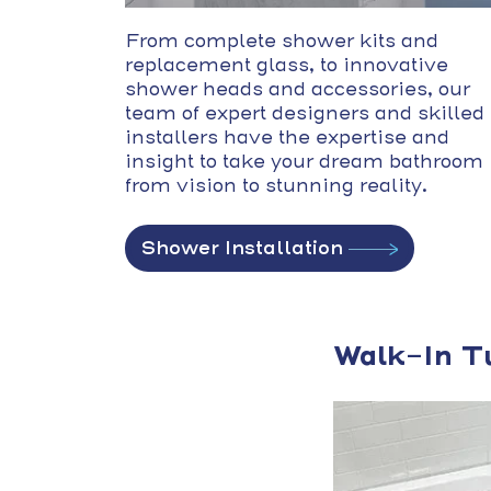
From complete shower kits and
replacement glass, to innovative
shower heads and accessories, our
team of expert designers and skilled
installers have the expertise and
insight to take your dream bathroom
from vision to stunning reality.
Shower Installation
Walk-In T