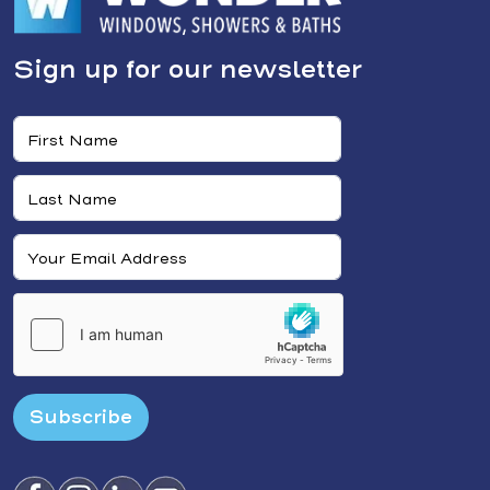
Sign up for our newsletter
Subscribe