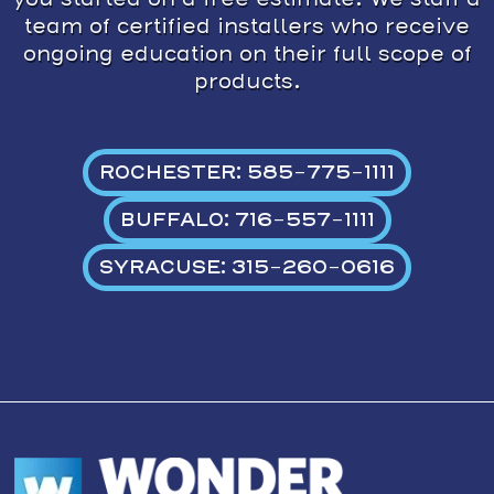
team of certified installers who receive
ongoing education on their full scope of
products.
ROCHESTER: 585-775-1111
BUFFALO: 716-557-1111
SYRACUSE: 315-260-0616