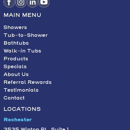
MAIN MENU
Showers
Tub-to-Shower
Bathtubs
Walk-in Tubs
Products
Specials
About Us
Referral Rewards
Testimonials
Contact
LOCATIONS
Rochester
3535 Winton Pl., Suite 1