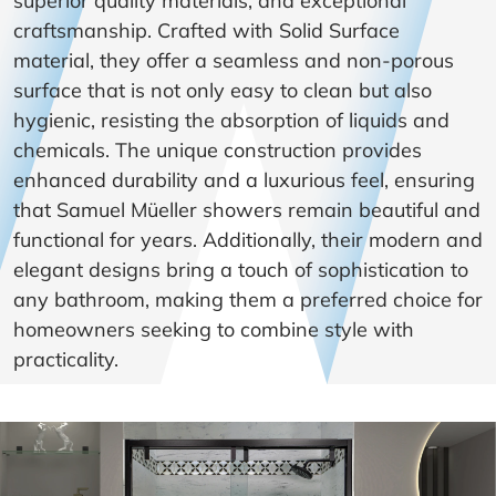
superior quality materials, and exceptional
craftsmanship. Crafted with Solid Surface
material, they offer a seamless and non-porous
surface that is not only easy to clean but also
hygienic, resisting the absorption of liquids and
chemicals. The unique construction provides
enhanced durability and a luxurious feel, ensuring
that Samuel Müeller showers remain beautiful and
functional for years. Additionally, their modern and
elegant designs bring a touch of sophistication to
any bathroom, making them a preferred choice for
homeowners seeking to combine style with
practicality.