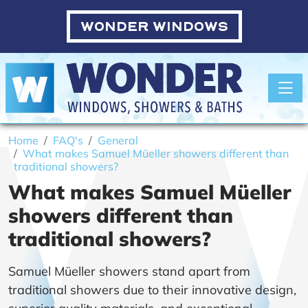
WONDER WINDOWS
Toggle
Home
FAQ's
General
What makes Samuel Müeller showers different than
traditional showers?
What makes Samuel Müeller
showers different than
traditional showers?
Samuel Müeller showers stand apart from
traditional showers due to their innovative design,