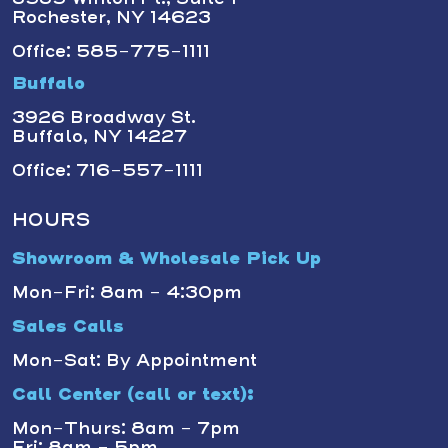
Rochester, NY 14623
Office: 585-775-1111
Buffalo
3926 Broadway St.
Buffalo, NY 14227
Office: 716-557-1111
HOURS
Showroom & Wholesale Pick Up
Mon-Fri: 8am - 4:30pm
Sales Calls
Mon-Sat: By Appointment
Call Center (call or text):
Mon-Thurs: 8am - 7pm
Fri: 8am - 5pm