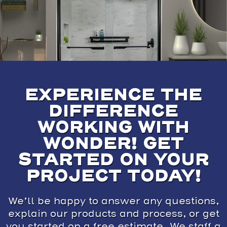
EXPERIENCE THE
DIFFERENCE
WORKING WITH
WONDER! GET
STARTED ON YOUR
PROJECT TODAY!
We’ll be happy to answer any questions,
explain our products and process, or get
you started on a free estimate. We staff a