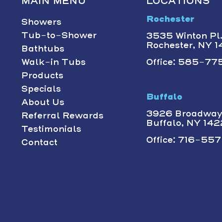
MAIN MENU
LOCATIONS
Rochester
Showers
Tub-to-Shower
3535 Winton Pl.,
Rochester, NY 
Bathtubs
Walk-in Tubs
Office: 585-775
Products
Specials
Buffalo
About Us
3926 Broadway 
Referral Rewards
Buffalo, NY 14
Testimonials
Office: 716-557-
Contact