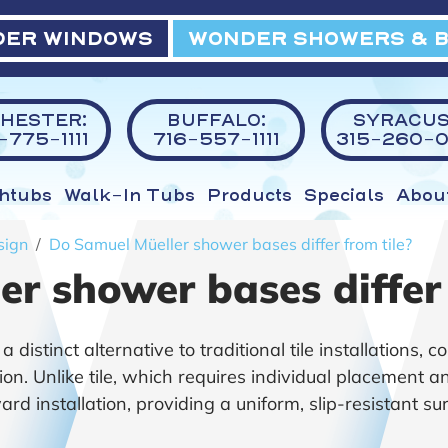
ER WINDOWS
WONDER SHOWERS & 
HESTER:
BUFFALO:
SYRACUS
775-1111
716-557-1111
315-260-0
htubs
Walk-In Tubs
Products
Specials
Abou
sign
Do Samuel Müeller shower bases differ from tile?
r shower bases differ 
istinct alternative to traditional tile installations, co
ion. Unlike tile, which requires individual placement 
d installation, providing a uniform, slip-resistant su