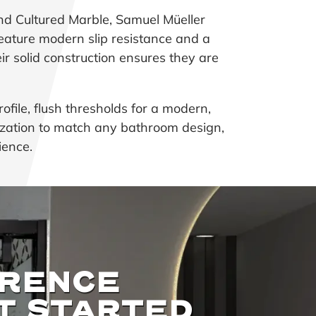
nd Cultured Marble, Samuel Müeller
eature modern slip resistance and a
eir solid construction ensures they are
ofile, flush thresholds for a modern,
omization to match any bathroom design,
ience.
ERENCE
T STARTED