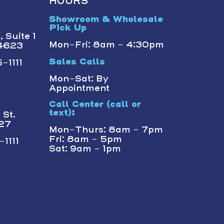
HOURS
Showroom & Wholesale
Pick Up
 Suite 1
Mon-Fri: 8am - 4:30pm
14623
-1111
Sales Calls
Mon-Sat: By
Appointment
Call Center (call or
text):
St.
227
Mon-Thurs: 8am - 7pm
Fri: 8am - 5pm
1111
Sat: 9am - 1pm