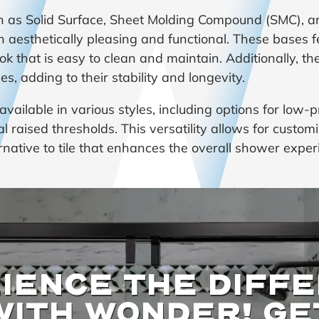
ch as Solid Surface, Sheet Molding Compound (SMC), a
 aesthetically pleasing and functional. These bases f
ook that is easy to clean and maintain. Additionally, th
, adding to their stability and longevity.
ailable in various styles, including options for low-pr
nal raised thresholds. This versatility allows for cust
ernative to tile that enhances the overall shower exper
IENCE THE DIFF
WITH WONDER! GE