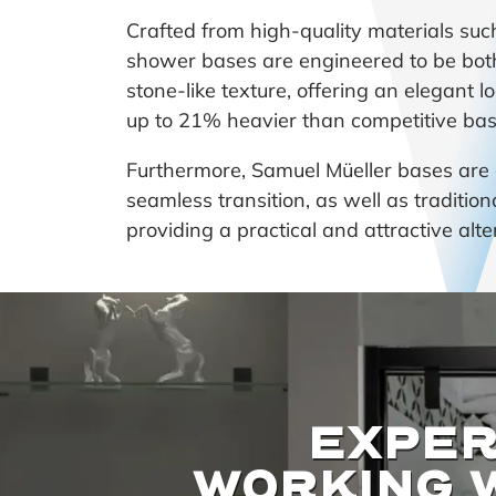
Crafted from high-quality materials su
shower bases are engineered to be both
stone-like texture, offering an elegant l
up to 21% heavier than competitive bases
Furthermore, Samuel Müeller bases are av
seamless transition, as well as traditio
providing a practical and attractive alt
EXPER
WORKING 