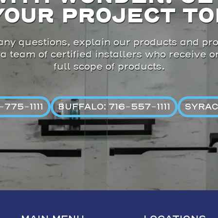
YOUR PROJECT TO
ny questions, explain our products and pro
 a team of certified installers who receive 
full scope of products.
775-1111
BUFFALO: 716-557-1111
SYRAC