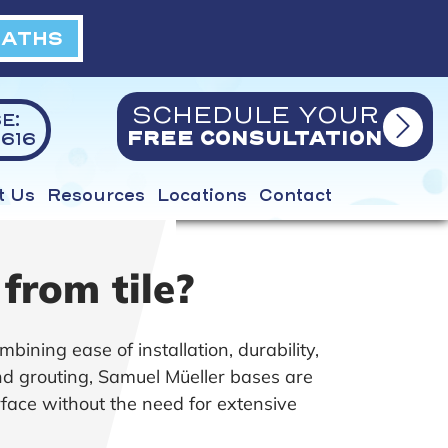
BATHS
SCHEDULE YOUR
E:
616
FREE CONSULTATION
t Us
Resources
Locations
Contact
from tile?
mbining ease of installation, durability,
and grouting, Samuel Müeller bases are
rface without the need for extensive