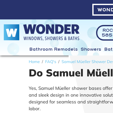
WOND
ROC
585-
Bathroom Remodels
Showers
Bat
Home
FAQ's
Samuel Müeller Shower De
Do Samuel Müelle
Yes, Samuel Müeller shower bases offer a d
and sleek design in one innovative solut
designed for seamless and straightforwar
labor.