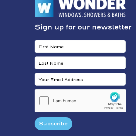
Sign up for our newsletter
Subscribe