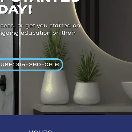
DAY!
cess, or get you started on
ongoing education on their
USE: 315-260-0616