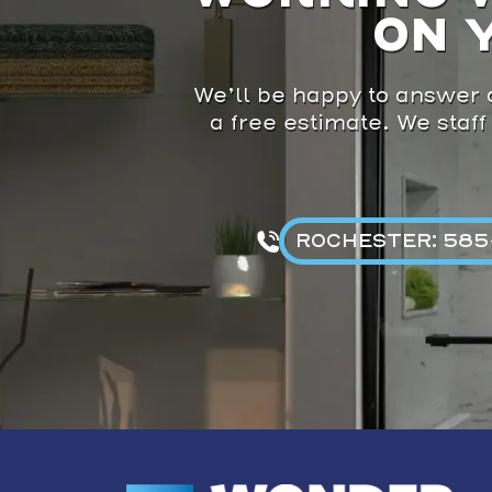
ON 
We’ll be happy to answer a
a free estimate. We staff
ROCHESTER: 585-